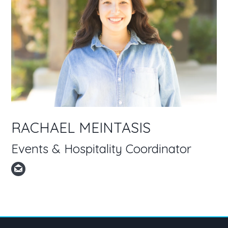
RACHAEL MEINTASIS
Events & Hospitality Coordinator