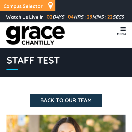
Campus Selector
02
DAYS
04
HRS
23
MINS
22
SECS
Watch Us Live In
MENU
STAFF TEST
BACK TO OUR TEAM