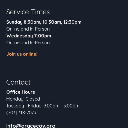
Service Times
Sunday 8:30am, 10:30am, 12:30pm
Online and In-Person
Wednesday 7:00pm
Online and In-Person
Join us online!
Contact
Office Hours
Monday: Closed
Tuesday - Friday: 9:00am - 5:00pm
(703) 318-7073
info@gracecov.org