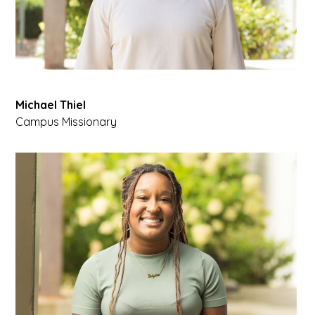
Michael Thiel
Campus Missionary