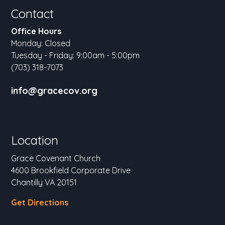
Contact
Office Hours
Monday: Closed
Tuesday - Friday: 9:00am - 5:00pm
(703) 318-7073
info@gracecov.org
Location
Grace Covenant Church
4600 Brookfield Corporate Drive
Chantilly VA 20151
Get Directions