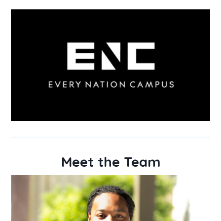
Meet the Team