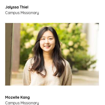
Jalyssa Thiel
Campus Missionary
Mozelle Kang
Campus Missionary