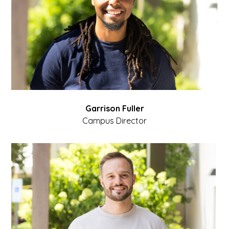
Garrison Fuller
Campus Director