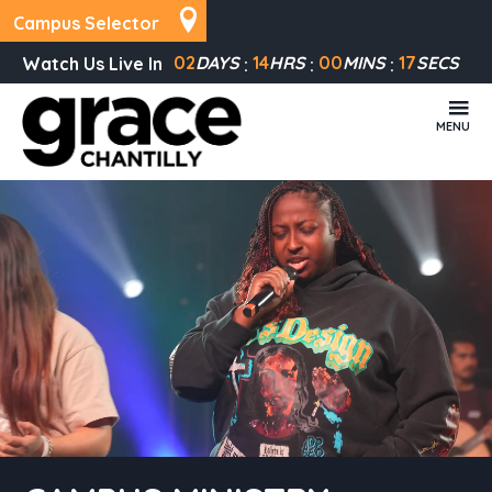
Campus Selector
02
DAYS
14
HRS
00
MINS
17
SECS
Watch Us Live In
MENU