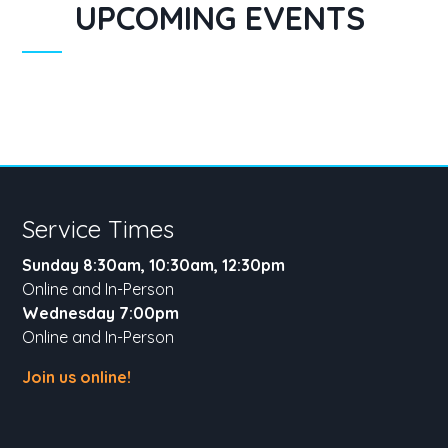
UPCOMING EVENTS
Service Times
Sunday 8:30am, 10:30am, 12:30pm
Online and In-Person
Wednesday 7:00pm
Online and In-Person
Join us online!