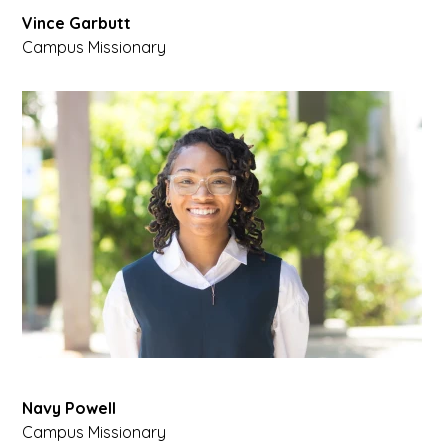
Vince Garbutt
Campus Missionary
Navy Powell
Campus Missionary