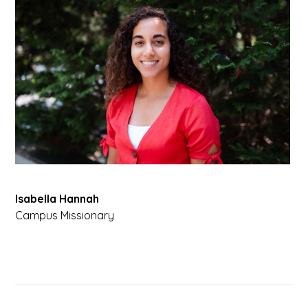
Isabella Hannah
Campus Missionary