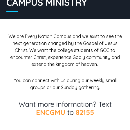
CAMPUS MINISTRY
We are Every Nation Campus and we exist to see the
next generation changed by the Gospel of Jesus
Christ. We want the college students of GCC to
encounter Christ, experience Godly community and
extend the kingdom of heaven.
You can connect with us during our weekly small
groups or our Sunday gathering.
Want more information? Text
ENCGMU
to
82155