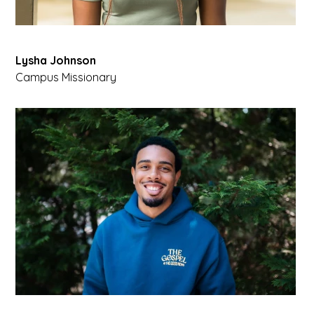
Lysha Johnson
Campus Missionary