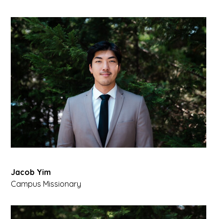
Jacob Yim
Campus Missionary