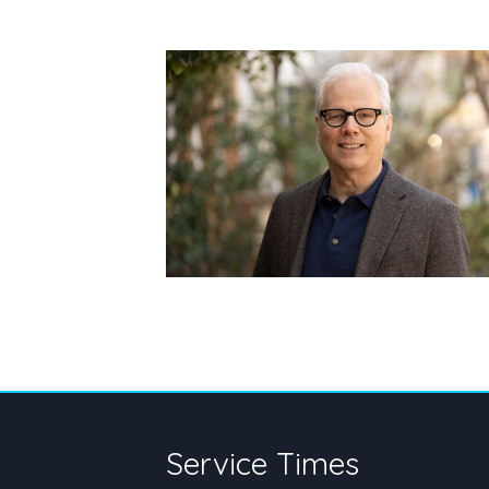
Service Times