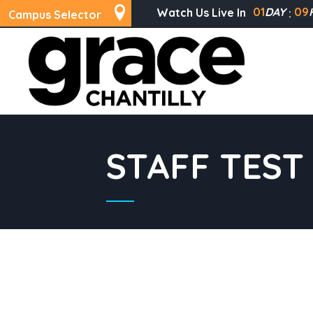
01
DAY
09
Watch Us Live In
Campus Selector
STAFF TEST