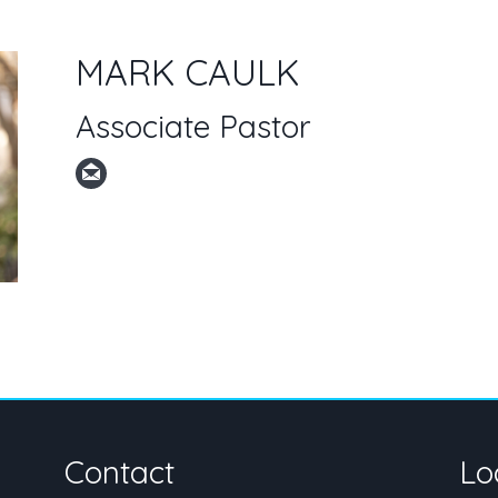
MARK CAULK
Associate Pastor
Contact
Lo