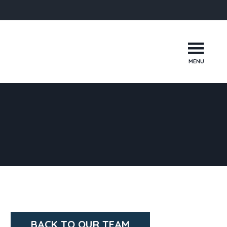
MENU
BACK TO OUR TEAM