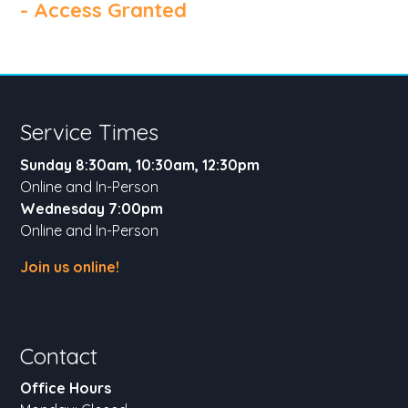
- Access Granted
Service Times
Sunday 8:30am, 10:30am, 12:30pm
Online and In-Person
Wednesday 7:00pm
Online and In-Person
Join us online!
Contact
Office Hours