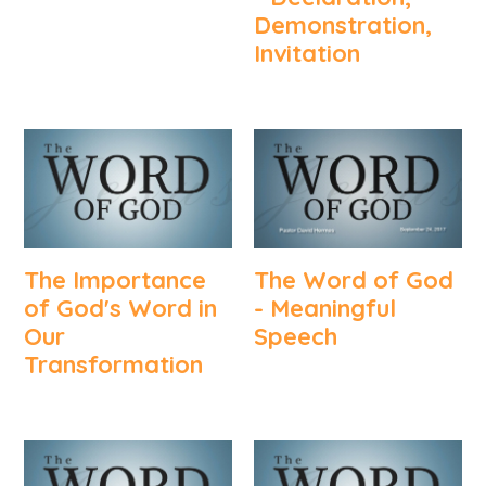
Demonstration,
Invitation
The Importance
The Word of God
of God's Word in
- Meaningful
Our
Speech
Transformation