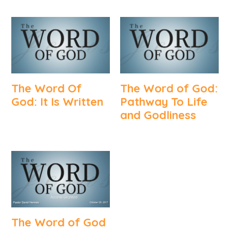
The Word Of
The Word of God:
God: It Is Written
Pathway To Life
and Godliness
The Word of God