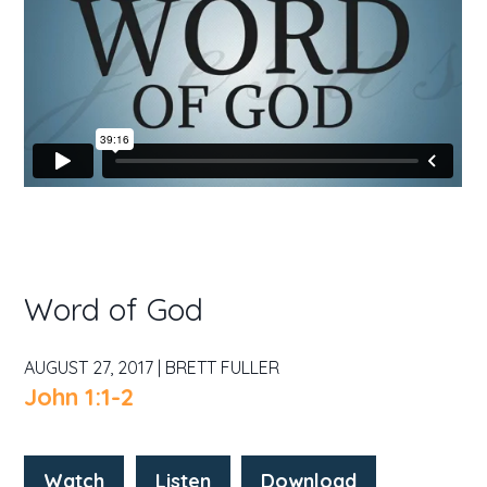
Word of God
AUGUST 27, 2017 | BRETT FULLER
John 1:1-2
Watch
Listen
Download