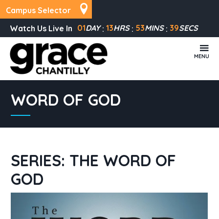
Campus Selector
01
DAY
13
HRS
53
MINS
39
SECS
Watch Us Live In
MENU
WORD OF GOD
SERIES: THE WORD OF
GOD