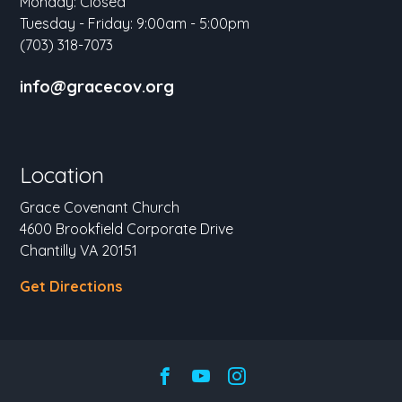
Monday: Closed
Tuesday - Friday: 9:00am - 5:00pm
(703) 318-7073
info@gracecov.org
Location
Grace Covenant Church
4600 Brookfield Corporate Drive
Chantilly VA 20151
Get Directions