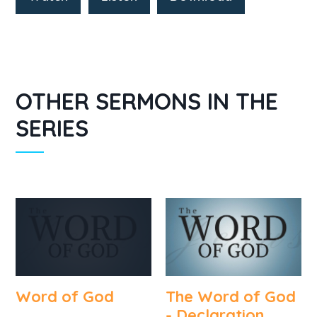
OTHER SERMONS IN THE
SERIES
Word of God
The Word of God
- Declaration,