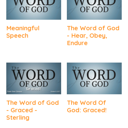
Meaningful
The Word of God
Speech
- Hear, Obey,
Endure
The Word of God
The Word Of
- Graced -
God: Graced!
Sterling