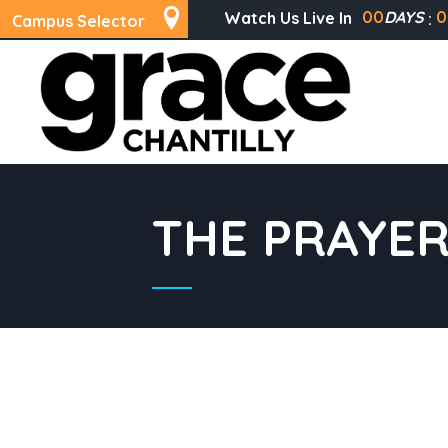
00
DAYS
0
Watch Us Live In
Campus Selector
THE PRAYE