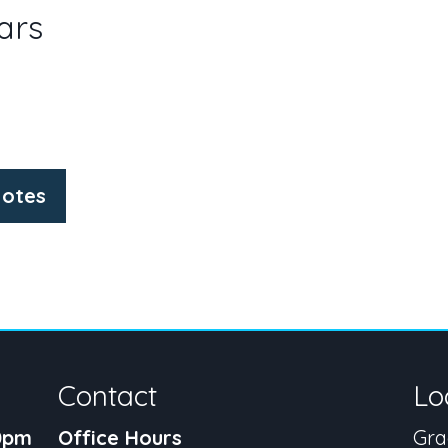
ars
otes
Contact
Lo
30pm
Office Hours
Gra