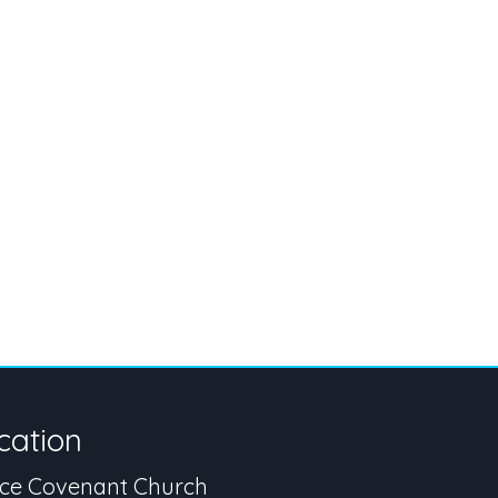
cation
ce Covenant Church