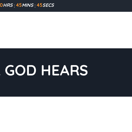
0
HRS
45
MINS
45
SECS
R GOD HEARS