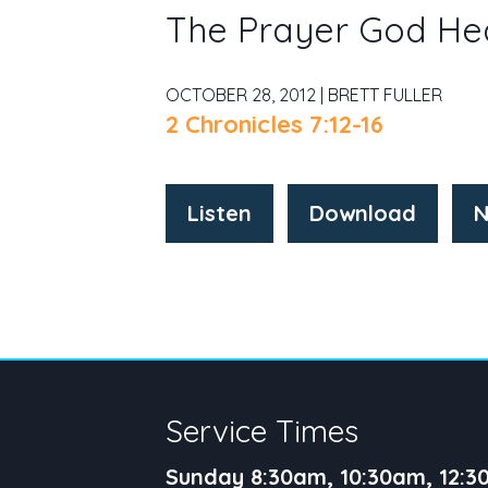
The Prayer God He
OCTOBER 28, 2012 | BRETT FULLER
2 Chronicles 7:12-16
Listen
Download
N
Service Times
Sunday 8:30am, 10:30am, 12: