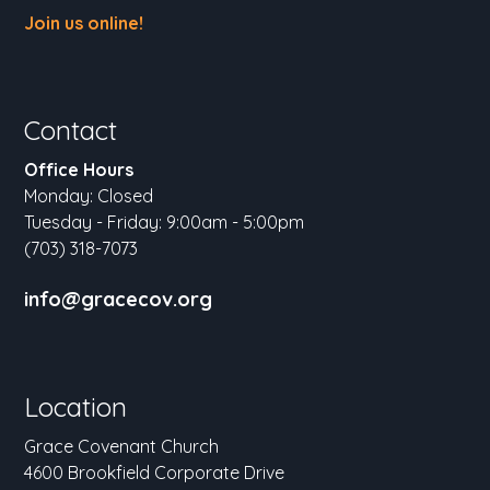
Join us online!
Contact
Office Hours
Monday: Closed
Tuesday - Friday: 9:00am - 5:00pm
(703) 318-7073
info@gracecov.org
Location
Grace Covenant Church
4600 Brookfield Corporate Drive