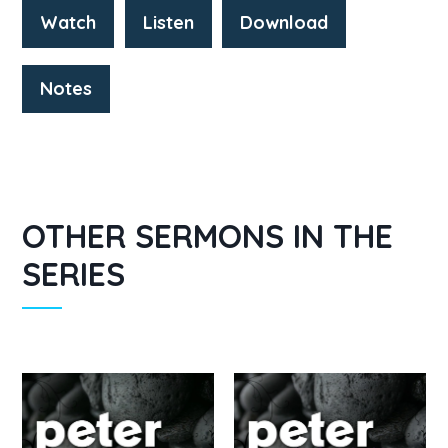
Watch
Listen
Download
Notes
OTHER SERMONS IN THE
SERIES