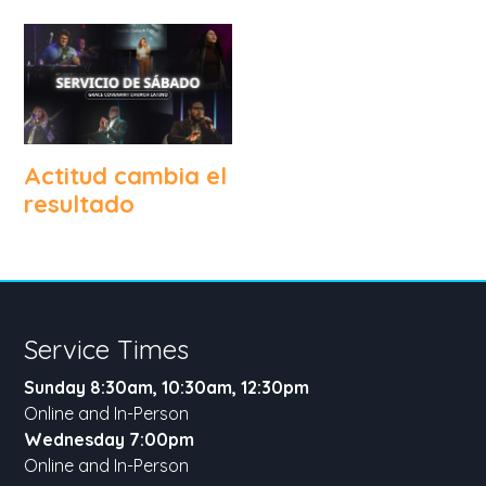
Actitud cambia el
resultado
Service Times
Sunday 8:30am, 10:30am, 12:30pm
Online and In-Person
Wednesday 7:00pm
Online and In-Person