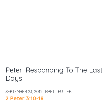
Peter: Responding To The Last
Days
SEPTEMBER 23, 2012 | BRETT FULLER
2 Peter 3:10-18