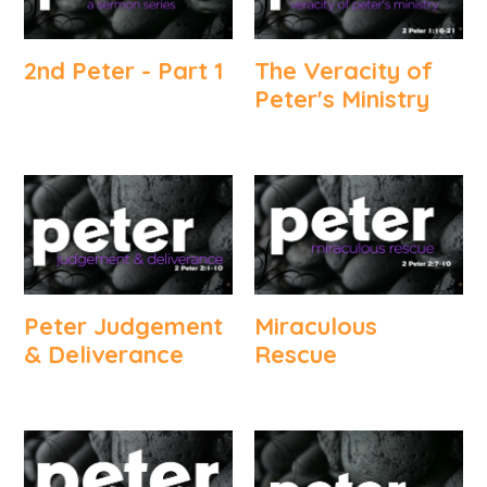
2nd Peter - Part 1
The Veracity of
Peter's Ministry
Peter Judgement
Miraculous
& Deliverance
Rescue