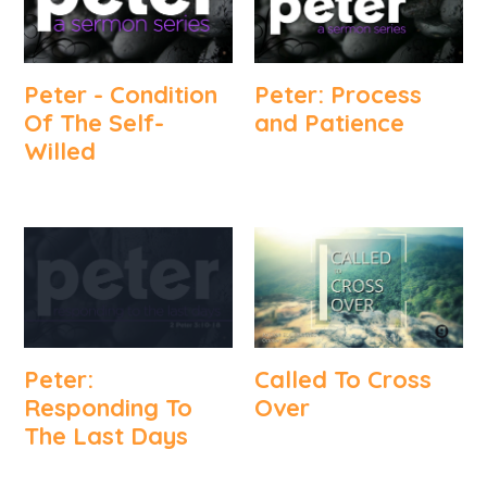
Peter - Condition
Peter: Process
Of The Self-
and Patience
Willed
Peter:
Called To Cross
Responding To
Over
The Last Days