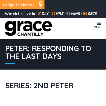
Campus Selector
01
DAY
23
HRS
49
MINS
58
SECS
Watch Us Live In
MENU
PETER: RESPONDING TO
THE LAST DAYS
SERIES: 2ND PETER