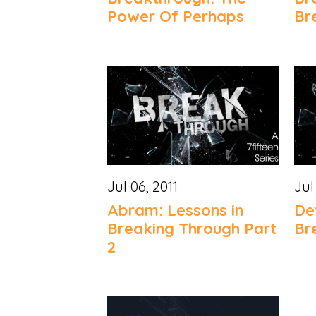
Power Of Perhaps
Br
Jul 06, 2011
Jul
Abram: Lessons in
De
Breaking Through Part
Br
2