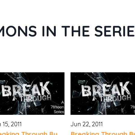
ONS IN THE SERI
 15, 2011
Jun 22, 2011
eaking Through By
Breaking Through B