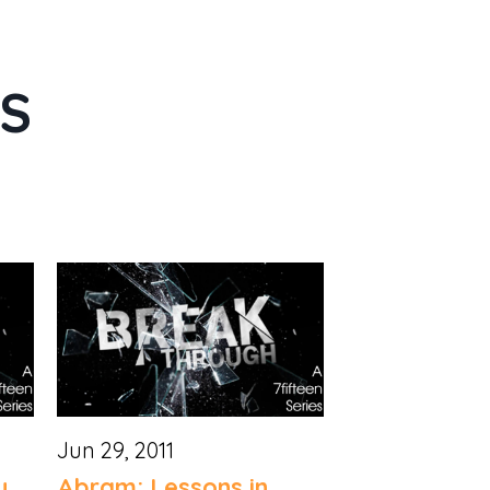
ES
Jun 29, 2011
y
Abram: Lessons in