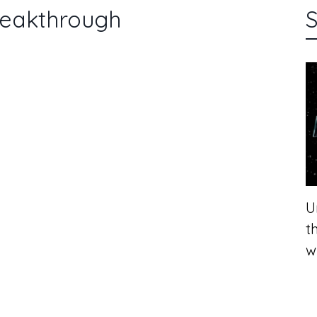
reakthrough
S
U
t
w