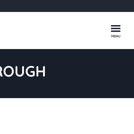
MENU
ROUGH