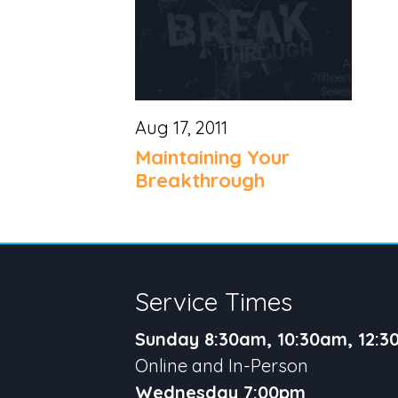
Aug 17, 2011
Maintaining Your
Breakthrough
Service Times
Sunday 8:30am, 10:30am, 12:
Online and In-Person
Wednesday 7:00pm