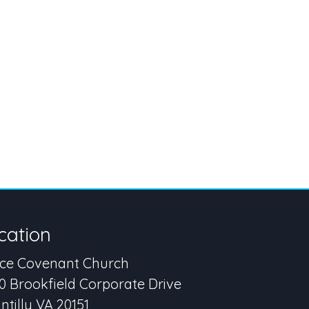
cation
ce Covenant Church
0 Brookfield Corporate Drive
ntilly VA 20151