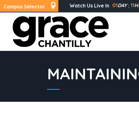
01
DAY
11
H
Watch Us Live In
Campus Selector
MAINTAINI