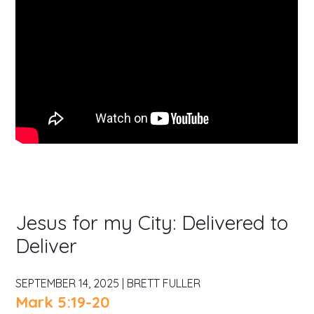
Jesus for my City: Delivered to
Deliver
SEPTEMBER 14, 2025 | BRETT FULLER
Mark 5:19-20