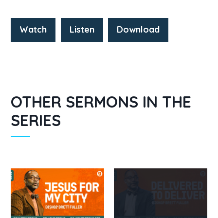
Watch
Listen
Download
OTHER SERMONS IN THE
SERIES