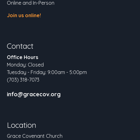
Online and In-Person
Join us online!
Contact
Office Hours
Monday: Closed
Tuesday - Friday: 9:00am - 5:00pm
(703) 318-7073
info@gracecov.org
Location
Grace Covenant Church