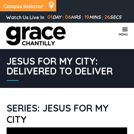
Campus Selector
01
DAY
06
HRS
19
MINS
26
SECS
Watch Us Live In
MENU
JESUS FOR MY CITY:
DELIVERED TO DELIVER
SERIES: JESUS FOR MY
CITY