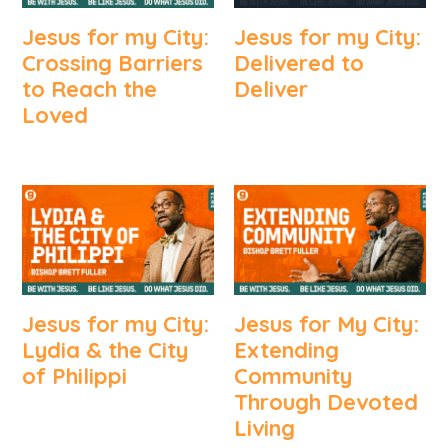
Jesus for my City:
Jesus for my City:
Crossing Barriers
Delivered to
to Reach the
Deliver
Loved
Jesus for my City:
Jesus for My City:
Lydia & the City
Extending
of Philippi
Community
Through Devoted
Living