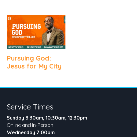
Pursuing God:
Jesus for My City
Service Times
Sunday 8:30am, 10:30am, 12:30pm
Online and In-Person
Wednesday 7:00pm