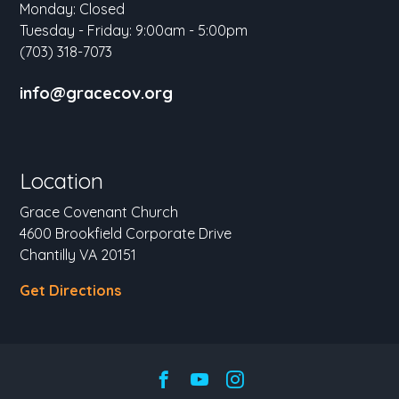
Monday: Closed
Tuesday - Friday: 9:00am - 5:00pm
(703) 318-7073
info@gracecov.org
Location
Grace Covenant Church
4600 Brookfield Corporate Drive
Chantilly VA 20151
Get Directions