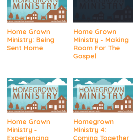
Home Grown
Home Grown
Ministry: Being
Ministry - Making
Sent Home
Room For The
Gospel
Home Grown
Homegrown
Ministry -
Ministry 4:
Experiencing
Coming Together