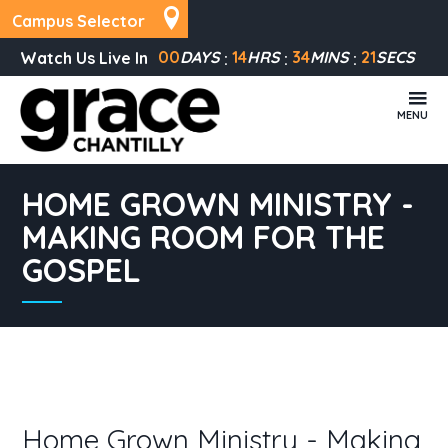
Campus Selector
00
DAYS
14
HRS
34
MINS
21
SECS
Watch Us Live In
MENU
HOME GROWN MINISTRY -
MAKING ROOM FOR THE
GOSPEL
Home Grown Ministry - Making