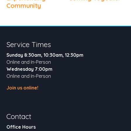
Community
Service Times
Sunday 8:30am, 10:30am, 12:30pm
Online and In-Person
Wednesday 7:00pm
Online and In-Person
Join us online!
Contact
Office Hours