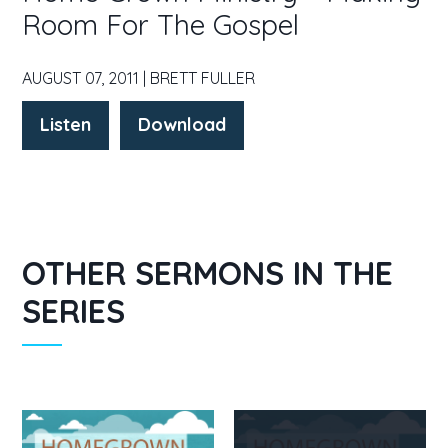
Room For The Gospel
AUGUST 07, 2011 | BRETT FULLER
Listen
Download
OTHER SERMONS IN THE
SERIES