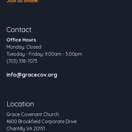
Join us online!
Contact
Office Hours
Monday: Closed
Tuesday - Friday: 9:00am - 5:00pm
(703) 318-7073
info@gracecov.org
Location
Grace Covenant Church
4600 Brookfield Corporate Drive
Chantilly VA 20151