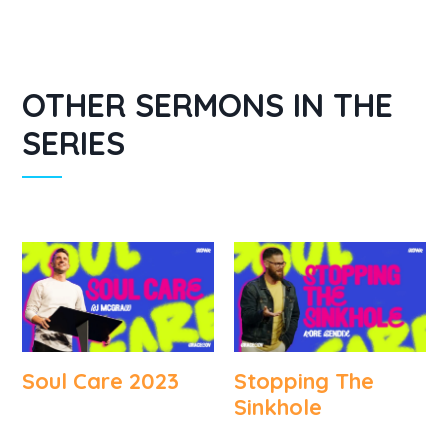
OTHER SERMONS IN THE
SERIES
Soul Care 2023
Stopping The
Sinkhole