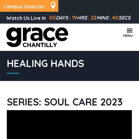
Campus Selector
00
DAYS
19
HRS
22
MINS
39
SECS
Watch Us Live In
MENU
HEALING HANDS
SERIES: SOUL CARE 2023