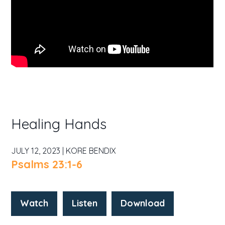
Healing Hands
JULY 12, 2023 | KORE BENDIX
Psalms 23:1-6
Watch
Listen
Download