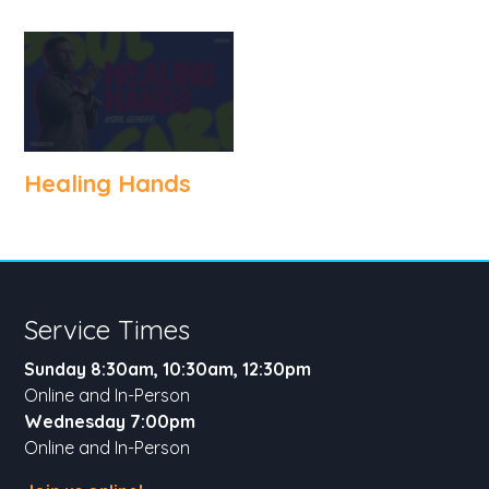
Healing Hands
Service Times
Sunday 8:30am, 10:30am, 12:30pm
Online and In-Person
Wednesday 7:00pm
Online and In-Person