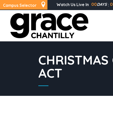
00
DAYS
0
Watch Us Live In
Campus Selector
CHRISTMAS 
ACT