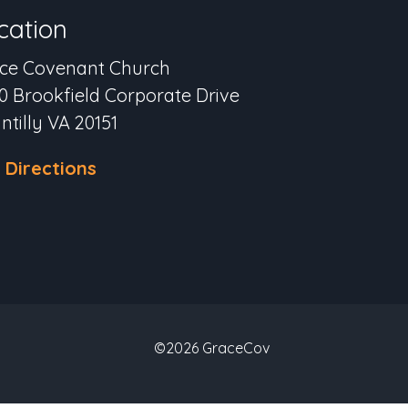
cation
ce Covenant Church
0 Brookfield Corporate Drive
ntilly VA 20151
 Directions
©2026 GraceCov