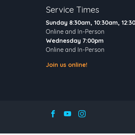
Service Times
Sunday 8:30am, 10:30am, 12:
Online and In-Person
Wednesday 7:00pm
Online and In-Person
Join us online!