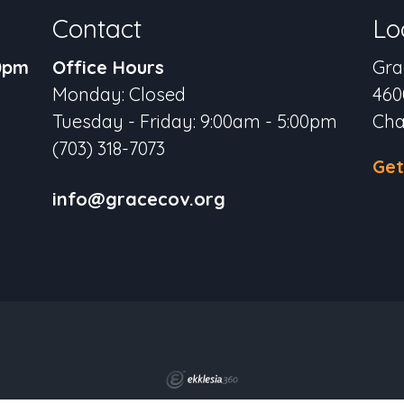
Contact
Lo
30pm
Office Hours
Gra
Monday: Closed
460
Tuesday - Friday: 9:00am - 5:00pm
Cha
(703) 318-7073
Get
info@gracecov.org