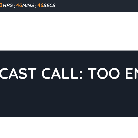
3
HRS
46
MINS
46
SECS
CAST CALL: TOO 