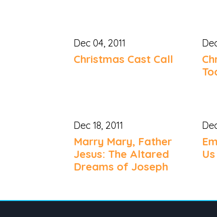
Dec 04, 2011
Dec
Christmas Cast Call
Ch
To
Dec 18, 2011
Dec
Marry Mary, Father
Em
Jesus: The Altared
Us
Dreams of Joseph