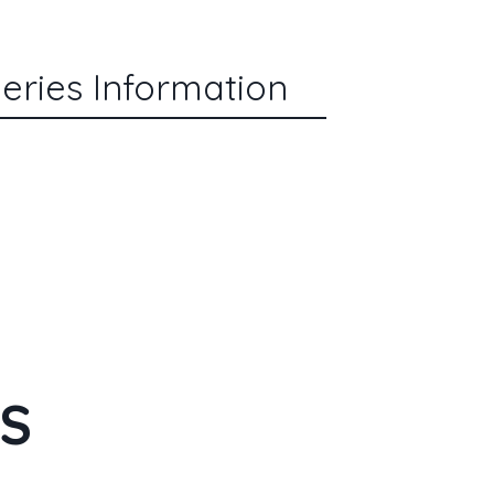
eries Information
ES