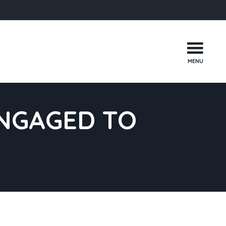
MENU
ENGAGED TO