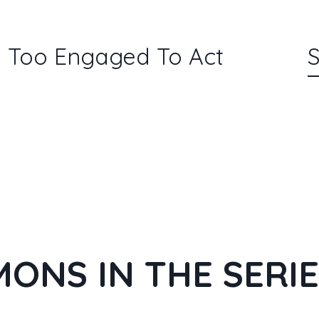
l: Too Engaged To Act
S
ONS IN THE SERI