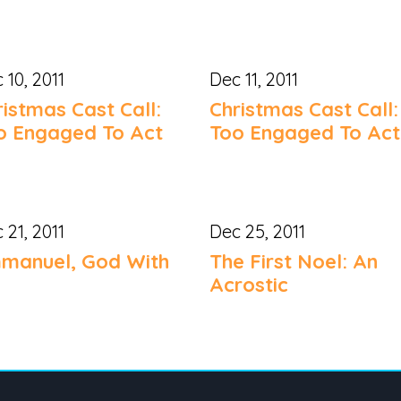
 10, 2011
Dec 11, 2011
ristmas Cast Call:
Christmas Cast Call:
o Engaged To Act
Too Engaged To Act
 21, 2011
Dec 25, 2011
manuel, God With
The First Noel: An
Acrostic