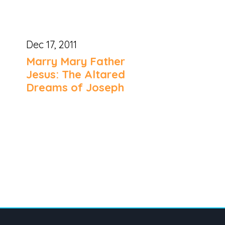
Dec 17, 2011
Marry Mary Father
Jesus: The Altared
Dreams of Joseph