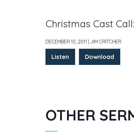
Christmas Cast Cal
DECEMBER 10, 2011 | JIM CRITCHER
Listen
Download
OTHER SERM