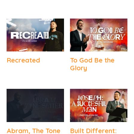
Recreated
To God Be the
Glory
Abram, The Tone
Built Different: