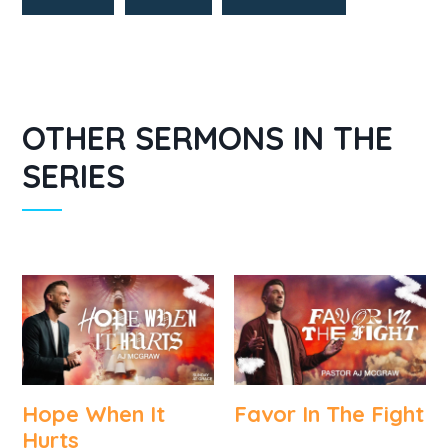
OTHER SERMONS IN THE
SERIES
Hope When It
Favor In The Fight
Hurts