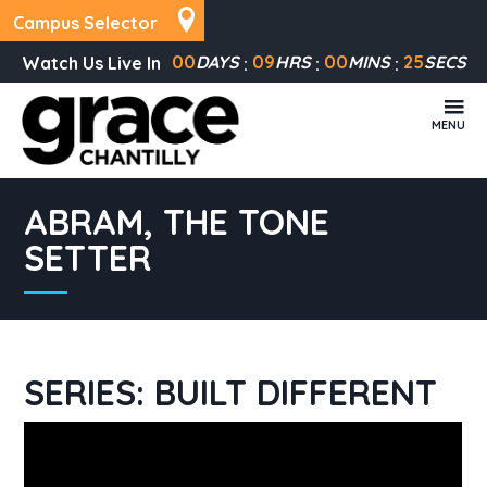
Campus Selector
00
DAYS
09
HRS
00
MINS
25
SECS
Watch Us Live In
MENU
ABRAM, THE TONE
SETTER
SERIES: BUILT DIFFERENT