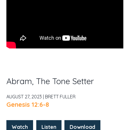
Abram, The Tone Setter
AUGUST 27, 2023 | BRETT FULLER
Genesis 12:6-8
Watch
Listen
Download