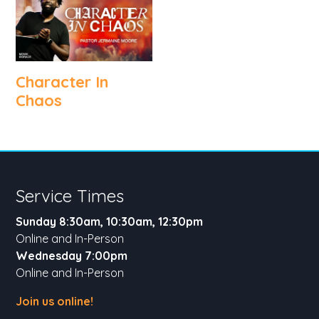
Character In
Chaos
Service Times
Sunday 8:30am, 10:30am, 12:30pm
Online and In-Person
Wednesday 7:00pm
Online and In-Person
Join us online!