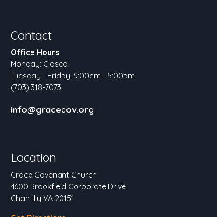
Contact
Office Hours
Monday: Closed
Tuesday - Friday: 9:00am - 5:00pm
(703) 318-7073
info@gracecov.org
Location
Grace Covenant Church
4600 Brookfield Corporate Drive
Chantilly VA 20151