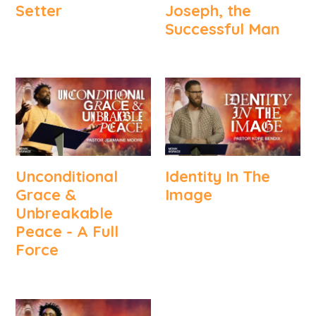
Setter
Joseph, the
Successful Man
Unconditional
Identity In The
Grace &
Image
Unbreakable
Peace - A Full
Force