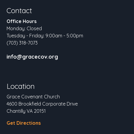
Contact
Office Hours
Monday: Closed
Tuesday - Friday: 9:00am - 5:00pm
(703) 318-7073
info@gracecov.org
Location
Grace Covenant Church
4600 Brookfield Corporate Drive
Chantilly VA 20151
Get Directions