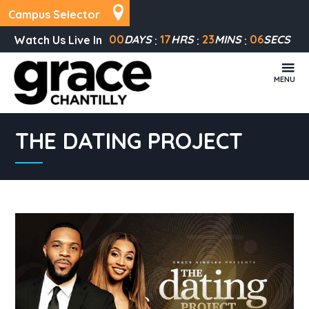
Campus Selector
00
DAYS
17
HRS
23
MINS
06
SECS
Watch Us Live In
MENU
THE DATING PROJECT