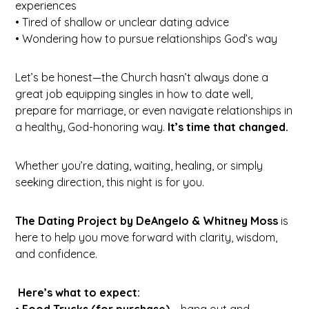
experiences
• Tired of shallow or unclear dating advice
• Wondering how to pursue relationships God’s way
Let’s be honest—the Church hasn’t always done a
great job equipping singles in how to date well,
prepare for marriage, or even navigate relationships in
a healthy, God-honoring way.
It’s time that changed.
Whether you’re dating, waiting, healing, or simply
seeking direction, this night is for you.
The Dating Project by DeAngelo &
Whitney Moss
is
here to help you move forward with clarity, wisdom,
and confidence.
Here’s what to expect:
•
Food Trucks (for purchase)
– hang out and