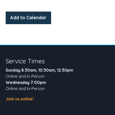
Add to Calendar
Service Times
Sunday 8:30am, 10:30am, 12:30pm
Online and In-Person
Wednesday 7:00pm
Online and In-Person
Join us online!