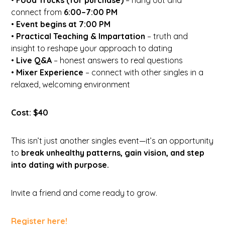
connect from
6:00–7:00 PM
•
Event begins at 7:00 PM
•
Practical Teaching & Impartation
– truth and
insight to reshape your approach to dating
•
Live Q&A
– honest answers to real questions
•
Mixer Experience
– connect with other singles in a
relaxed, welcoming environment
Cost: $40
This isn’t just another singles event—it’s an opportunity
to
break unhealthy patterns, gain vision, and step
into dating with purpose.
Invite a friend and come ready to grow.
Register here!