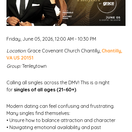
Friday, June 05, 2026
,
12:00 AM - 10:30 PM
Location:
Grace Covenant Church Chantilly,
Chantilly,
VA US 20151
Group:
Tenleytown
Calling all singles across the DMV! This is a night
for
singles of all ages (21–60+)
.
Modern dating can feel confusing and frustrating.
Many singles find themselves:
• Unsure how to balance attraction and character
• Navigating emotional availability and past