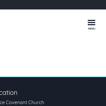
MENU
cation
ce Covenant Church