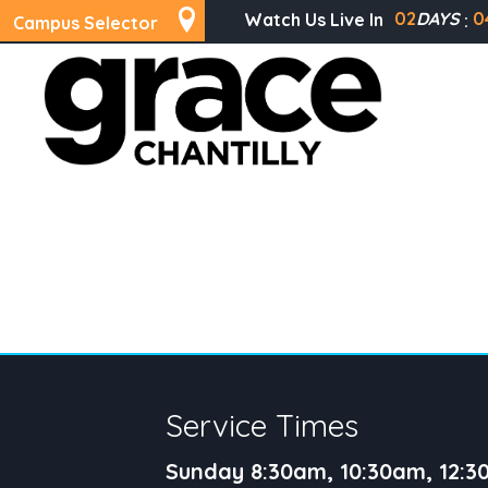
02
DAYS
0
Watch Us Live In
Campus Selector
Service Times
Sunday 8:30am, 10:30am, 12: