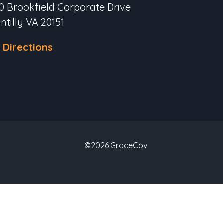
0 Brookfield Corporate Drive
ntilly VA 20151
 Directions
©2026 GraceCov