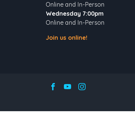
Online and In-Person
Wednesday 7:00pm
Online and In-Person
Join us online!