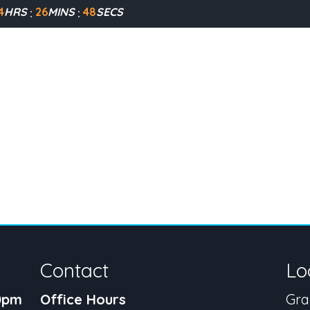
4
HRS
26
MINS
48
SECS
Contact
Lo
30pm
Office Hours
Gra