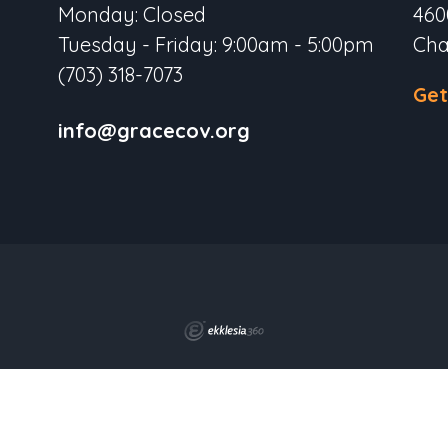
Monday: Closed
460
Tuesday - Friday: 9:00am - 5:00pm
Cha
(703) 318-7073
Get
info@gracecov.org