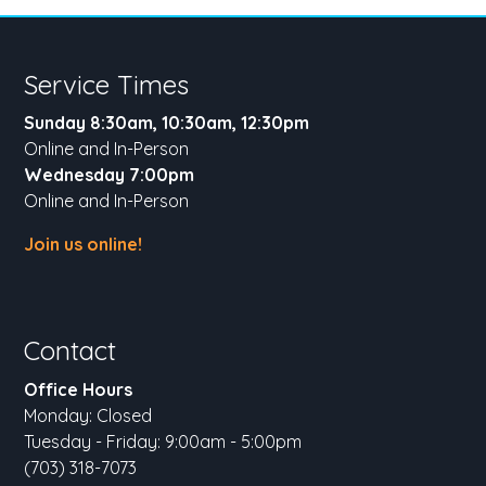
Service Times
Sunday 8:30am, 10:30am, 12:30pm
Online and In-Person
Wednesday 7:00pm
Online and In-Person
Join us online!
Contact
Office Hours
Monday: Closed
Tuesday - Friday: 9:00am - 5:00pm
(703) 318-7073