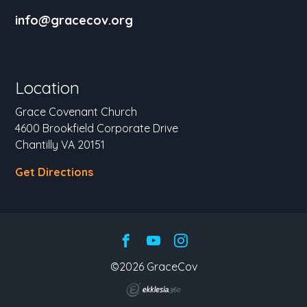
info@gracecov.org
Location
Grace Covenant Church
4600 Brookfield Corporate Drive
Chantilly VA 20151
Get Directions
©2026 GraceCov