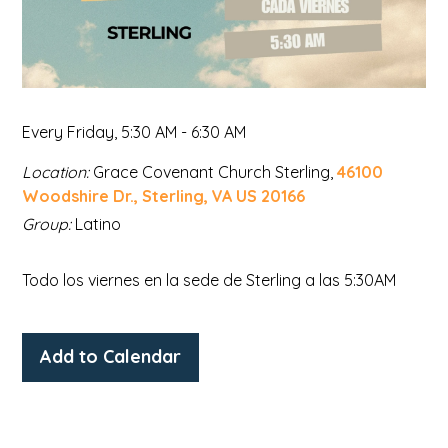
Every Friday
,
5:30 AM - 6:30 AM
Location:
Grace Covenant Church Sterling,
46100
Woodshire Dr., Sterling, VA US 20166
Group:
Latino
Todo los viernes en la sede de Sterling a las 5:30AM
Add to Calendar