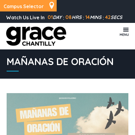
Campus Selector
01
DAY
08
HRS
14
MINS
42
SECS
Watch Us Live In
MENU
MAÑANAS DE ORACIÓN