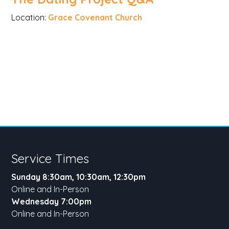
Location:
Grace Covenant Church
Service Times
Sunday 8:30am, 10:30am, 12:30pm
Online and In-Person
Wednesday 7:00pm
Online and In-Person