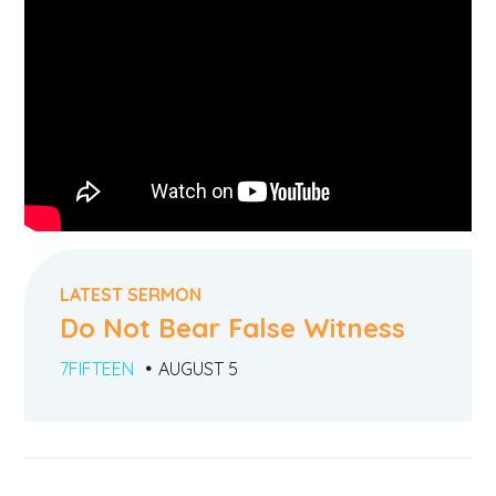
LATEST SERMON
Do Not Bear False Witness
7FIFTEEN
AUGUST 5