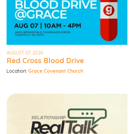
AUGUST 07, 2026
Red Cross Blood Drive
Location:
Grace Covenant Church