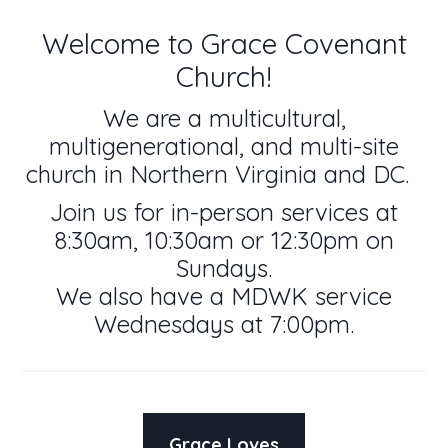
Welcome to Grace Covenant
Church!
We are a multicultural,
multigenerational, and multi-site
church in Northern Virginia and DC.
Join us for in-person services at
8:30am, 10:30am or 12:30pm on
Sundays.
We also have a MDWK service
Wednesdays at 7:00pm.
Grace Loves