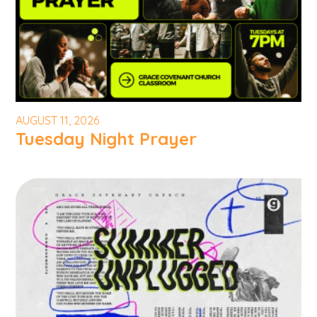
AUGUST 11, 2026
Tuesday Night Prayer