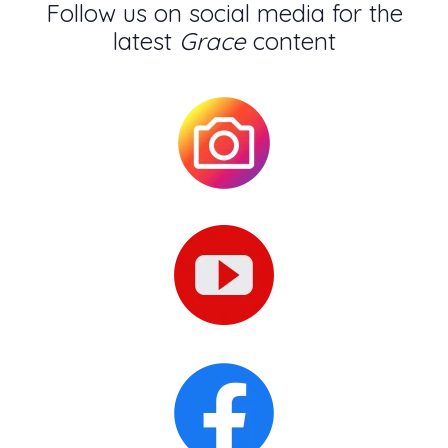
Follow us on social media for the
latest
Grace
content