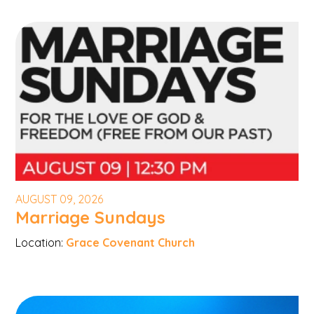
AUGUST 09, 2026
Marriage Sundays
Location:
Grace Covenant Church