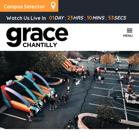
Campus Selector
01
DAY
23
HRS
10
MINS
53
SECS
Watch Us Live In
MENU