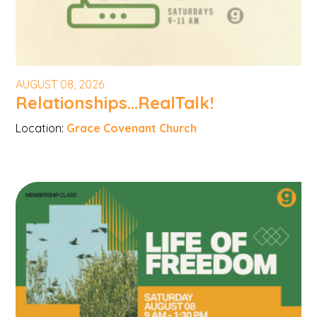
AUGUST 08, 2026
Relationships...RealTalk!
Location:
Grace Covenant Church