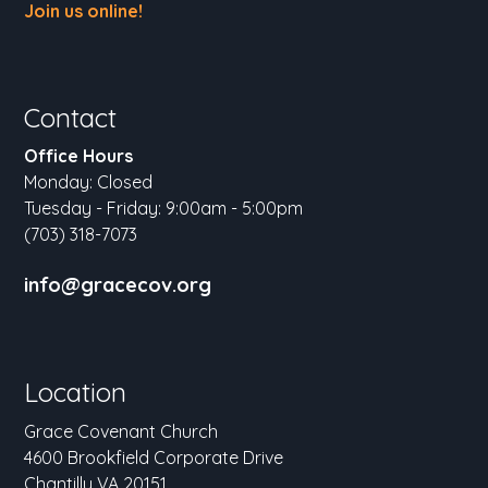
Join us online!
Contact
Office Hours
Monday: Closed
Tuesday - Friday: 9:00am - 5:00pm
(703) 318-7073
info@gracecov.org
Location
Grace Covenant Church
4600 Brookfield Corporate Drive
Chantilly VA 20151