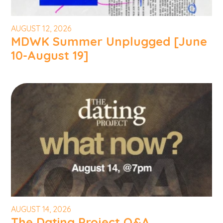
AUGUST 12, 2026
MDWK Summer Unplugged [June
10-August 19]
AUGUST 14, 2026
The Dating Project Q&A