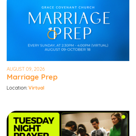
AUGUST 09, 2026
Marriage Prep
Location:
Virtual