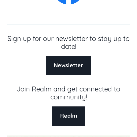
Sign up for our newsletter to stay up to
date!
Newsletter
Join Realm and get connected to
community!
Realm