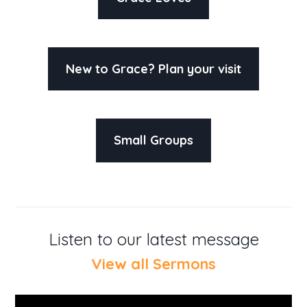
New to Grace? Plan your visit
Small Groups
Listen to our latest message
View all Sermons