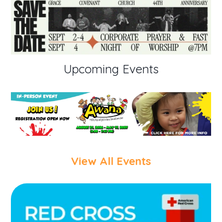
Upcoming Events
View All Events