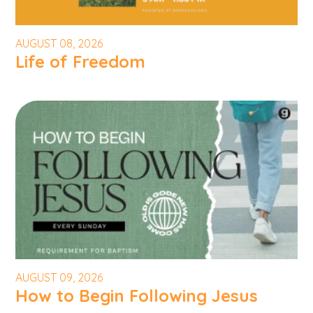
AUGUST 08, 2026
Life of Freedom
AUGUST 09, 2026
How to Begin Following Jesus