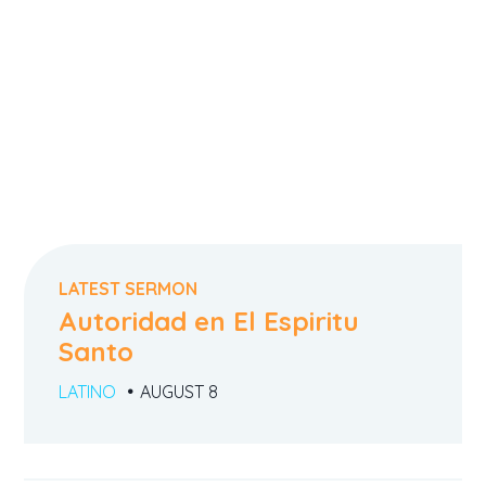
LATEST SERMON
Autoridad en El Espiritu
Santo
LATINO
AUGUST 8