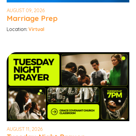
AUGUST 09, 2026
Marriage Prep
Location:
Virtual
AUGUST 11, 2026