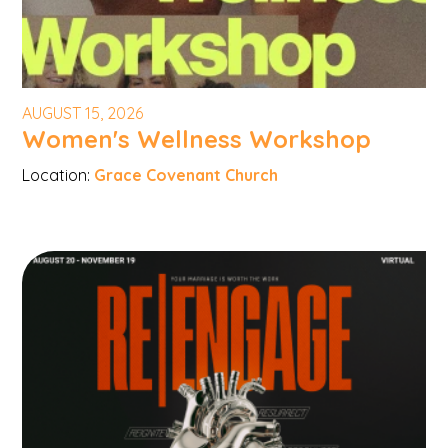
AUGUST 15, 2026
Women's Wellness Workshop
Location:
Grace Covenant Church