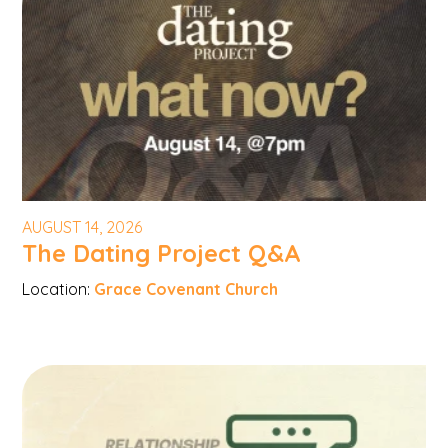
AUGUST 14, 2026
The Dating Project Q&A
Location:
Grace Covenant Church