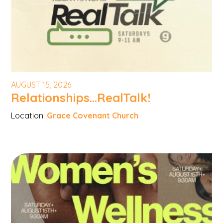
AUGUST 15, 2026
Relationships...RealTalk!
Location:
Grace Covenant Church