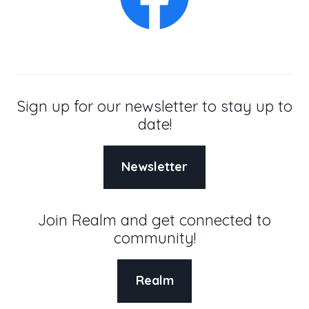
Sign up for our newsletter to stay up to
date!
Newsletter
Join Realm and get connected to
community!
Realm