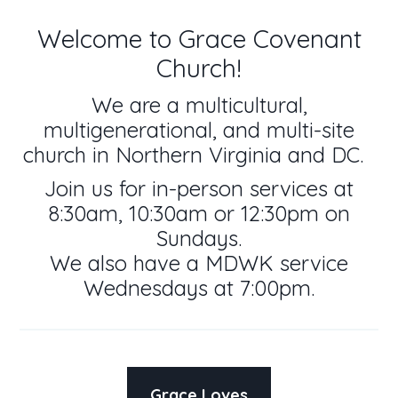
Welcome to Grace Covenant
Church!
We are a multicultural,
multigenerational, and multi-site
church in Northern Virginia and DC.
Join us for in-person services at
8:30am, 10:30am or 12:30pm on
Sundays.
We also have a MDWK service
Wednesdays at 7:00pm.
Grace Loves