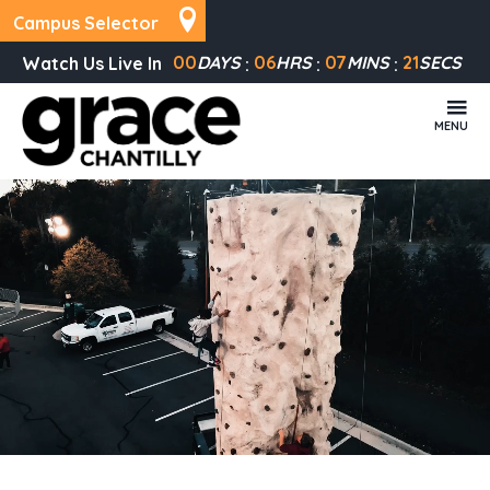
Campus Selector
00
DAYS
06
HRS
07
MINS
20
SECS
Watch Us Live In
MENU