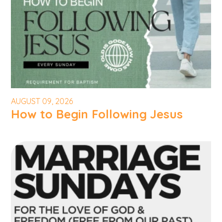
AUGUST 09, 2026
How to Begin Following Jesus