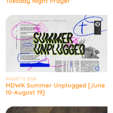
Tuesday Night Prayer
AUGUST 12, 2026
MDWK Summer Unplugged [June
10-August 19]