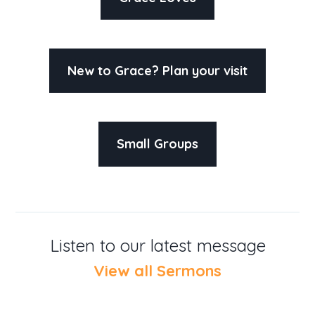
New to Grace? Plan your visit
Small Groups
Listen to our latest message
View all Sermons