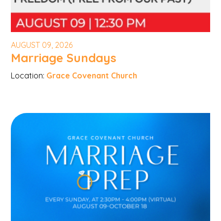
AUGUST 09, 2026
Marriage Sundays
Location:
Grace Covenant Church