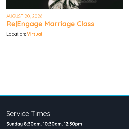
AUGUST 20, 2026
Re|Engage Marriage Class
Location:
Virtual
Service Times
Sunday 8:30am, 10:30am, 12:30pm