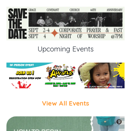
Upcoming Events
View All Events