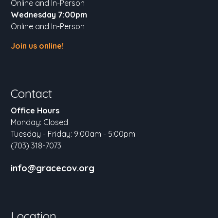
Online and In-Person
Wednesday 7:00pm
Online and In-Person
Join us online!
Contact
Office Hours
Monday: Closed
Tuesday - Friday: 9:00am - 5:00pm
(703) 318-7073
info@gracecov.org
Location