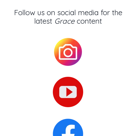
Follow us on social media for the
latest
Grace
content