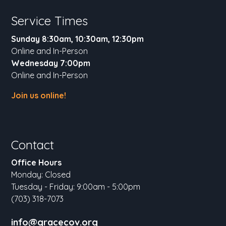
Service Times
Sunday 8:30am, 10:30am, 12:30pm
Online and In-Person
Wednesday 7:00pm
Online and In-Person
Join us online!
Contact
Office Hours
Monday: Closed
Tuesday - Friday: 9:00am - 5:00pm
(703) 318-7073
info@gracecov.org