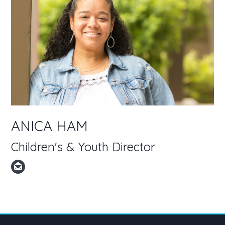
ANICA HAM
Children's & Youth Director