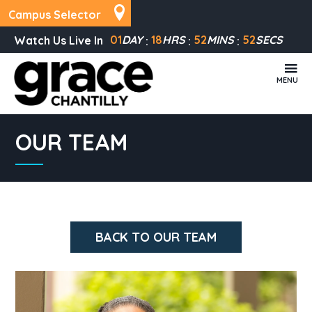
Campus Selector
01
DAY
18
HRS
52
MINS
52
SECS
Watch Us Live In
MENU
OUR TEAM
BACK TO OUR TEAM