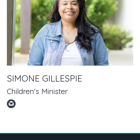
SIMONE GILLESPIE
Children's Minister