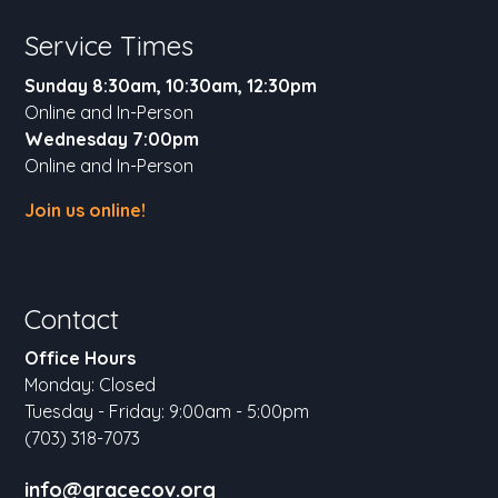
Service Times
Sunday 8:30am, 10:30am, 12:30pm
Online and In-Person
Wednesday 7:00pm
Online and In-Person
Join us online!
Contact
Office Hours
Monday: Closed
Tuesday - Friday: 9:00am - 5:00pm
(703) 318-7073
info@gracecov.org