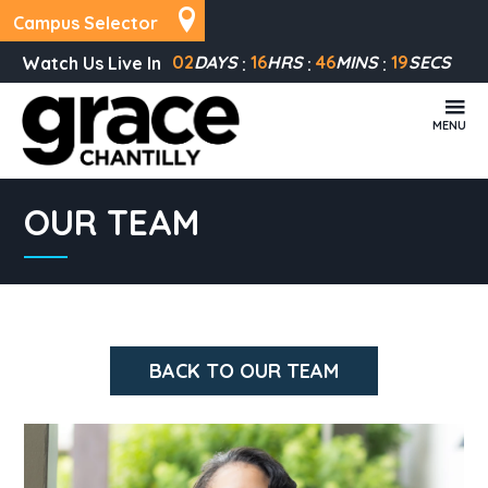
Campus Selector
02
DAYS
16
HRS
46
MINS
19
SECS
Watch Us Live In
MENU
OUR TEAM
BACK TO OUR TEAM