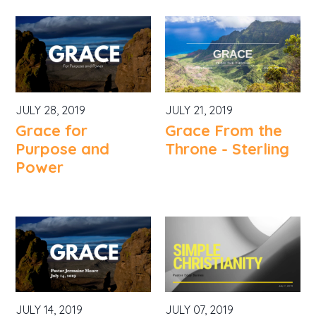
JULY 28, 2019
JULY 21, 2019
Grace for
Grace From the
Purpose and
Throne - Sterling
Power
JULY 14, 2019
JULY 07, 2019