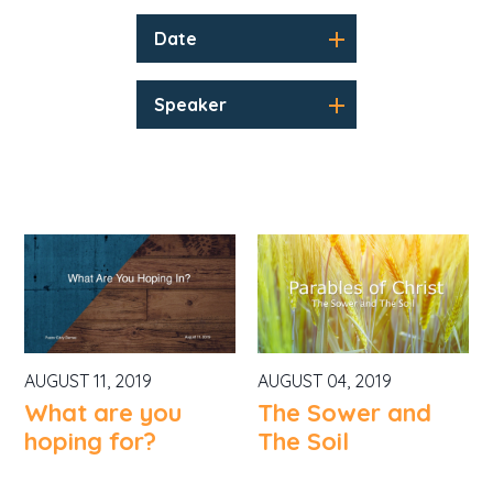
Date
Speaker
AUGUST 11, 2019
AUGUST 04, 2019
What are you
The Sower and
hoping for?
The Soil