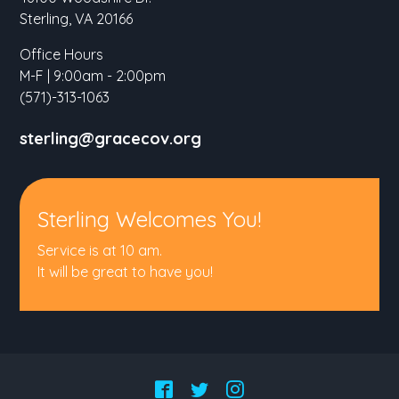
Sterling, VA 20166
Office Hours
M-F | 9:00am - 2:00pm
(571)-313-1063
sterling@gracecov.org
Sterling Welcomes You!
Service is at 10 am.
It will be great to have you!