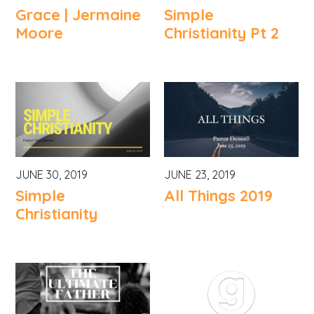
Grace | Jermaine
Simple
Moore
Christianity Pt 2
JUNE 30, 2019
JUNE 23, 2019
Simple
All Things 2019
Christianity