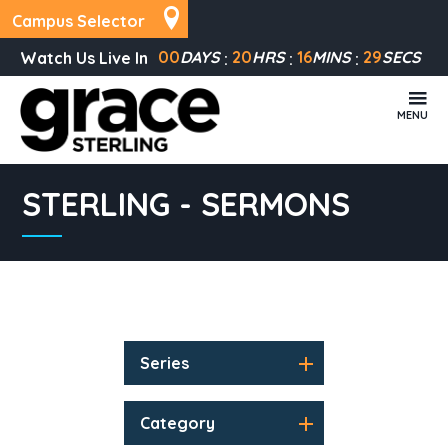
Campus Selector
00
DAYS
20
HRS
16
MINS
29
SECS
Watch Us Live In
MENU
STERLING - SERMONS
Series
Category