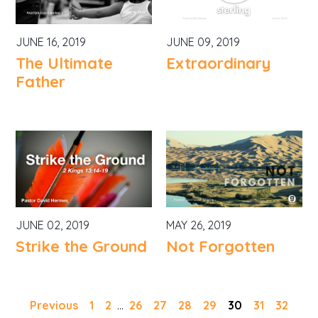
JUNE 16, 2019
JUNE 09, 2019
The Ultimate
Extraordinary
Father
JUNE 02, 2019
MAY 26, 2019
Strike the Ground
Not Forgotten
Previous
1
2
...
26
27
28
29
30
31
32