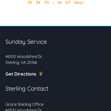
33
34
35
...
46
47
Next
Sunday Service
46100 Woodshire Dr.
Sterling, VA 20166
Get Directions
Sterling Contact
Grace Sterling Office
46100 Woodshire Dr.