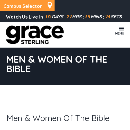
Campus Selector
02
DAYS
22
HRS
39
MINS
24
SECS
Watch Us Live In
MENU
MEN & WOMEN OF THE
BIBLE
Men & Women Of The Bible