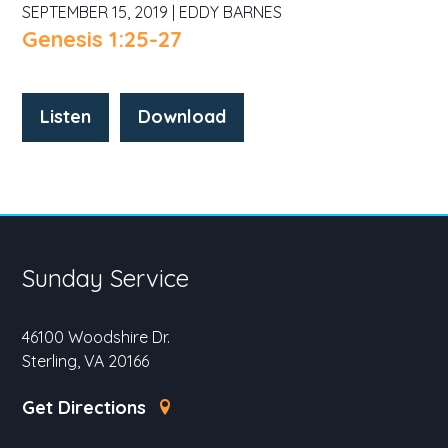
SEPTEMBER 15, 2019 | EDDY BARNES
Genesis 1:25-27
Listen
Download
Sunday Service
46100 Woodshire Dr.
Sterling, VA 20166
Get Directions