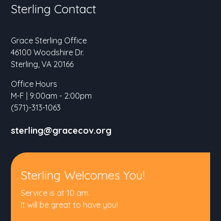
Sterling Contact
Grace Sterling Office
46100 Woodshire Dr.
Sterling, VA 20166
Office Hours
M-F | 9:00am - 2:00pm
(571)-313-1063
sterling@gracecov.org
Sterling Welcomes You!
Service is at 10 am.
It will be great to have you!