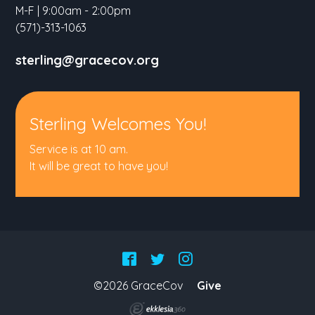
M-F | 9:00am - 2:00pm
(571)-313-1063
sterling@gracecov.org
Sterling Welcomes You!
Service is at 10 am.
It will be great to have you!
©2026 GraceCov
Give