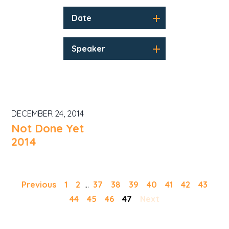
Date
Speaker
DECEMBER 24, 2014
Not Done Yet
2014
Previous
1
2
...
37
38
39
40
41
42
43
44
45
46
47
Next