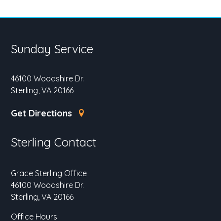
Sunday Service
46100 Woodshire Dr.
Sterling, VA 20166
Get Directions
Sterling Contact
Grace Sterling Office
46100 Woodshire Dr.
Sterling, VA 20166
Office Hours