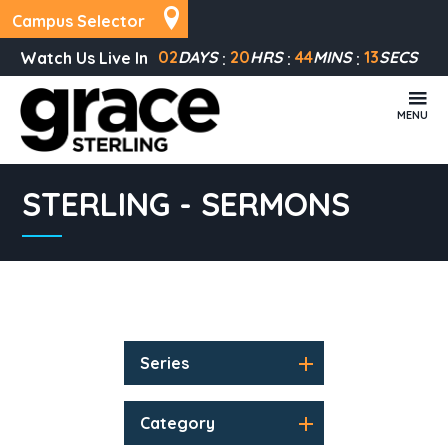
Campus Selector
02
DAYS
20
HRS
44
MINS
13
SECS
Watch Us Live In
MENU
STERLING - SERMONS
Series
Category