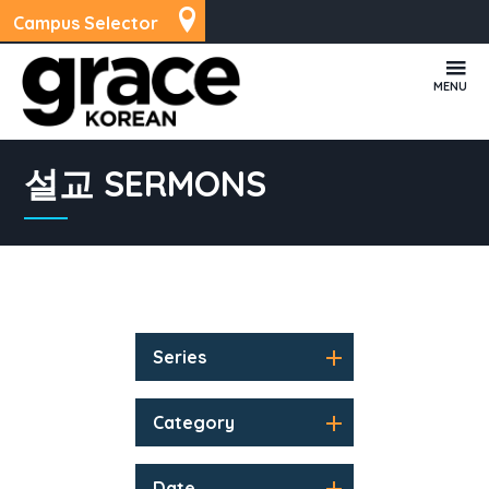
Campus Selector
MENU
설교 SERMONS
Series
Category
Date