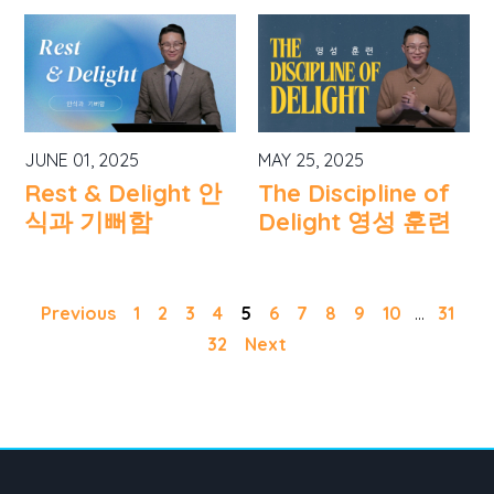
JUNE 01, 2025
MAY 25, 2025
Rest & Delight 안
The Discipline of
식과 기뻐함
Delight 영성 훈련
Previous
1
2
3
4
5
6
7
8
9
10
...
31
32
Next