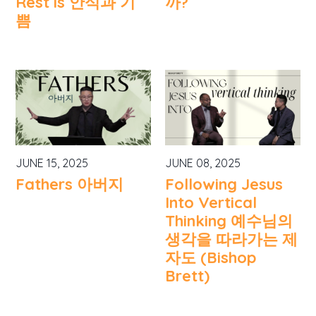
Rest is 안식과 기
까?
쁨
JUNE 15, 2025
JUNE 08, 2025
Fathers 아버지
Following Jesus
Into Vertical
Thinking 예수님의
생각을 따라가는 제
자도 (Bishop
Brett)