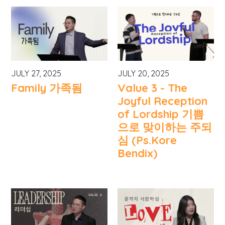
JULY 27, 2025
JULY 20, 2025
Family 가족됨
Value 3 - The
Joyful Reception
of Lordship 기쁨
으로 맞이하는 주되
심 (Ps.Kore
Bendix)