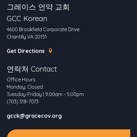
그레이스 언약 교회
GCC Korean
4600 Brookfield Corporate Drive
Chantilly VA 20151
Get Directions
연락처 Contact
Office Hours
Monday: Closed
Tuesday-Friday | 9:00am - 5:00pm
(703) 318-7073
gcck@gracecov.org