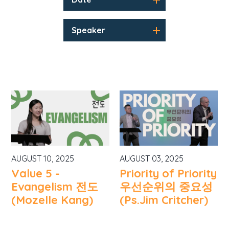
Speaker
AUGUST 10, 2025
AUGUST 03, 2025
Value 5 -
Priority of Priority
Evangelism 전도
우선순위의 중요성
(Mozelle Kang)
(Ps.Jim Critcher)