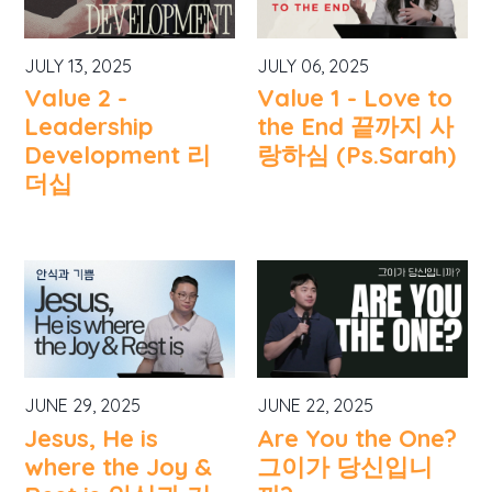
JULY 13, 2025
JULY 06, 2025
Value 2 -
Value 1 - Love to
Leadership
the End 끝까지 사
Development 리
랑하심 (Ps.Sarah)
더십
JUNE 29, 2025
JUNE 22, 2025
Jesus, He is
Are You the One?
where the Joy &
그이가 당신입니