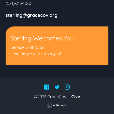
(571)-313-1063
sterling@gracecov.org
Sterling Welcomes You!
Service is at 10 am.
It will be great to have you!
©2026 GraceCov
Give