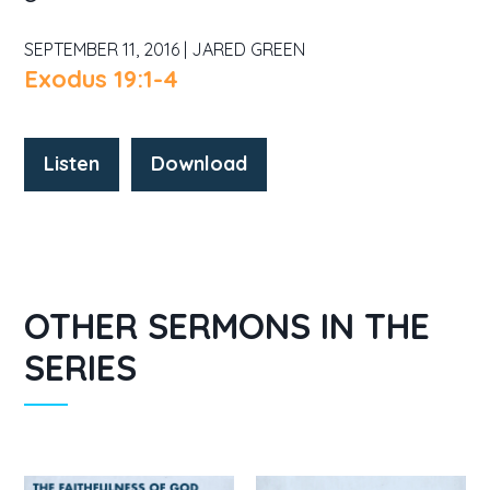
SEPTEMBER 11, 2016 | JARED GREEN
Exodus 19:1-4
Listen
Download
OTHER SERMONS IN THE
SERIES