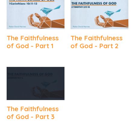
The Faithfulness
The Faithfulness
of God - Part 1
of God - Part 2
The Faithfulness
of God - Part 3