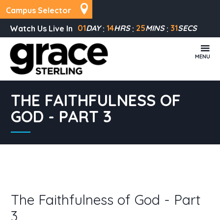
Campus Selector
01
DAY
14
HRS
25
MINS
30
SECS
Watch Us Live In
MENU
THE FAITHFULNESS OF
GOD - PART 3
The Faithfulness of God - Part
3