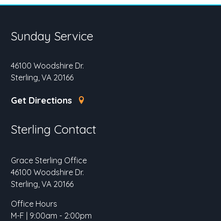
Sunday Service
46100 Woodshire Dr.
Sterling, VA 20166
Get Directions
Sterling Contact
Grace Sterling Office
46100 Woodshire Dr.
Sterling, VA 20166
Office Hours
M-F | 9:00am - 2:00pm