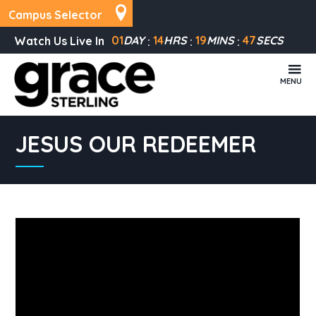
Campus Selector
01
DAY
14
HRS
19
MINS
47
SECS
Watch Us Live In
MENU
JESUS OUR REDEEMER