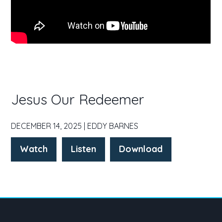
Jesus Our Redeemer
DECEMBER 14, 2025 | EDDY BARNES
Watch
Listen
Download