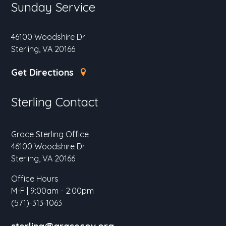
Sunday Service
46100 Woodshire Dr.
Sterling, VA 20166
Get Directions
Sterling Contact
Grace Sterling Office
46100 Woodshire Dr.
Sterling, VA 20166
Office Hours
M-F | 9:00am - 2:00pm
(571)-313-1063