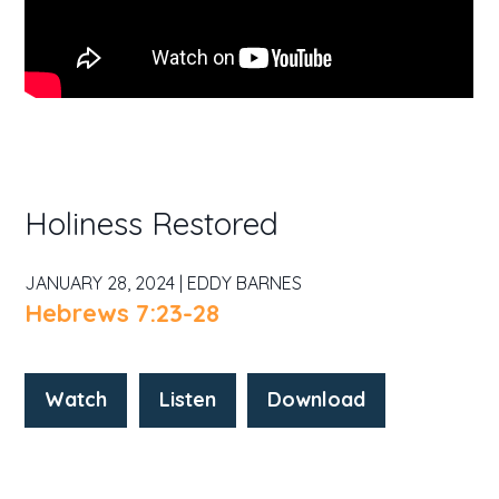
Holiness Restored
JANUARY 28, 2024 | EDDY BARNES
Hebrews 7:23-28
Watch
Listen
Download