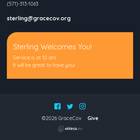
(571)-313-1063
sterling@gracecov.org
Sterling Welcomes You!
Service is at 10 am.
It will be great to have you!
©2026 GraceCov
Give