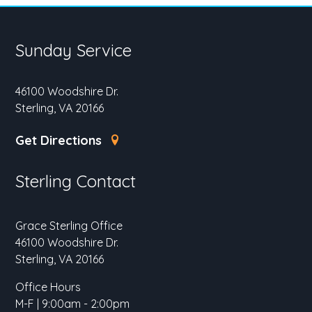
Sunday Service
46100 Woodshire Dr.
Sterling, VA 20166
Get Directions
Sterling Contact
Grace Sterling Office
46100 Woodshire Dr.
Sterling, VA 20166
Office Hours
M-F | 9:00am - 2:00pm