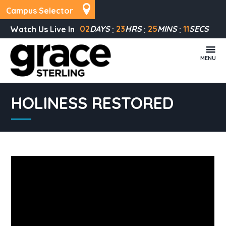
Campus Selector
02
DAYS
23
HRS
25
MINS
11
SECS
Watch Us Live In
MENU
HOLINESS RESTORED