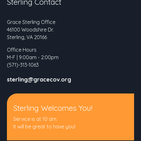
Sterling Contact
Grace Sterling Office
46100 Woodshire Dr.
Sterling, VA 20166
Office Hours
M-F | 9:00am - 2:00pm
(571)-313-1063
sterling@gracecov.org
Sterling Welcomes You!
Service is at 10 am.
It will be great to have you!