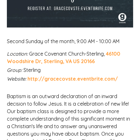
Second Sunday of the month
,
9:00 AM - 10:00 AM
Location:
Grace Covenant Church-Sterling,
46100
Woodshire Dr, Sterling, VA US 20166
Group:
Sterling
Website:
http://gracecovste.eventbrite.com/
Baptism is an outward declaration of an inward
decision to follow Jesus. It is a celebration of new life!
Our baptism class is designed to provide a more
complete understanding of this significant moment in
a Christian's life and to answer any unanswered
questions you may have about baptism. Once you