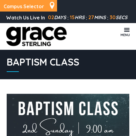
Campus Selector
02
DAYS
15
HRS
27
MINS
30
SECS
Watch Us Live In
MENU
BAPTISM CLASS