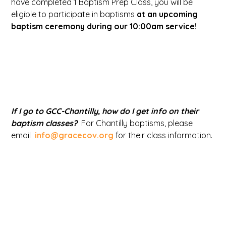
have completed 1 Baptism Prep Class, you will be
eligible to participate in baptisms
at an upcoming
baptism ceremony during our 10:00am service!
If I go to GCC-Chantilly, how do I get info on their
baptism classes?
For Chantilly baptisms, please
email
info@gracecov.org
for their class information.