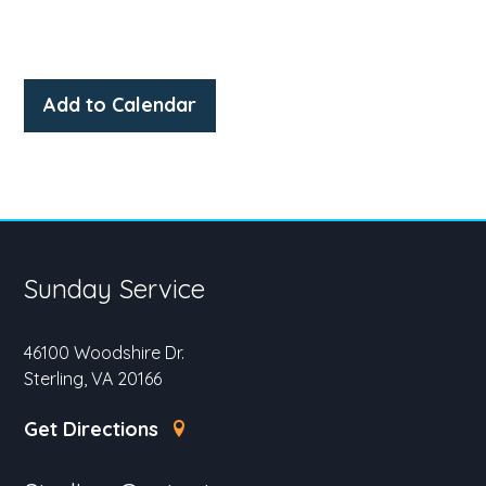
Add to Calendar
Sunday Service
46100 Woodshire Dr.
Sterling, VA 20166
Get Directions