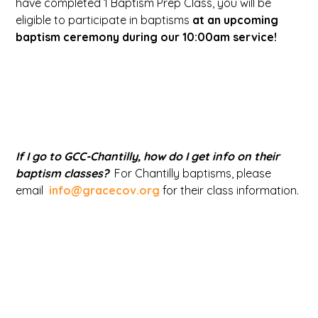
have completed 1 Baptism Prep Class, you will be
eligible to participate in baptisms
at an upcoming
baptism ceremony during our 10:00am service!
If I go to GCC-Chantilly, how do I get info on their
baptism classes?
For Chantilly baptisms, please
email
info@gracecov.org
for their class information.