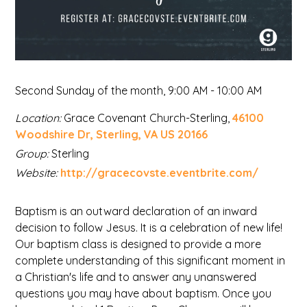
Second Sunday of the month
,
9:00 AM - 10:00 AM
Location:
Grace Covenant Church-Sterling,
46100
Woodshire Dr, Sterling, VA US 20166
Group:
Sterling
Website:
http://gracecovste.eventbrite.com/
Baptism is an outward declaration of an inward
decision to follow Jesus. It is a celebration of new life!
Our baptism class is designed to provide a more
complete understanding of this significant moment in
a Christian's life and to answer any unanswered
questions you may have about baptism. Once you