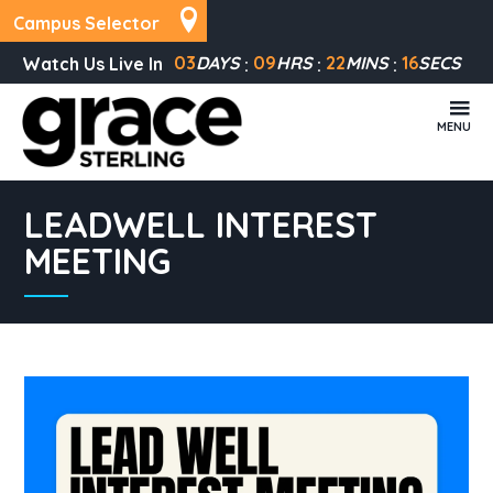
Campus Selector
03
DAYS
09
HRS
22
MINS
16
SECS
Watch Us Live In
MENU
LEADWELL INTEREST
MEETING