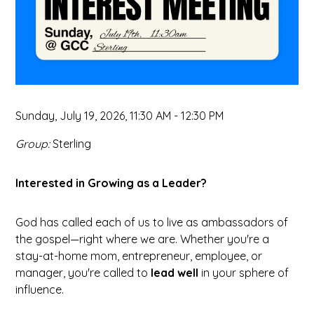
Sunday, July 19, 2026
,
11:30 AM - 12:30 PM
Group:
Sterling
Interested in Growing as a Leader?
God has called each of us to live as ambassadors of
the gospel—right where we are. Whether you're a
stay-at-home mom, entrepreneur, employee, or
manager, you're called to
lead well
in your sphere of
influence.