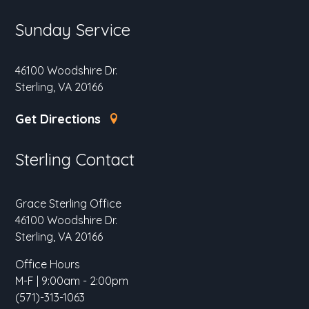
Sunday Service
46100 Woodshire Dr.
Sterling, VA 20166
Get Directions
Sterling Contact
Grace Sterling Office
46100 Woodshire Dr.
Sterling, VA 20166
Office Hours
M-F | 9:00am - 2:00pm
(571)-313-1063