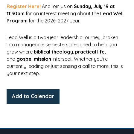
Register Here!
And join us on
Sunday, July 19 at
11:30am
for an interest meeting about the
Lead Well
Program
for the 2026–2027 year.
Lead Well is a two-year leadership journey, broken
into manageable semesters, designed to help you
grow where
biblical theology
,
practical life
,
and
gospel mission
intersect. Whether you're
currently leading or just sensing a call to more, this is
your next step.
Add to Calendar