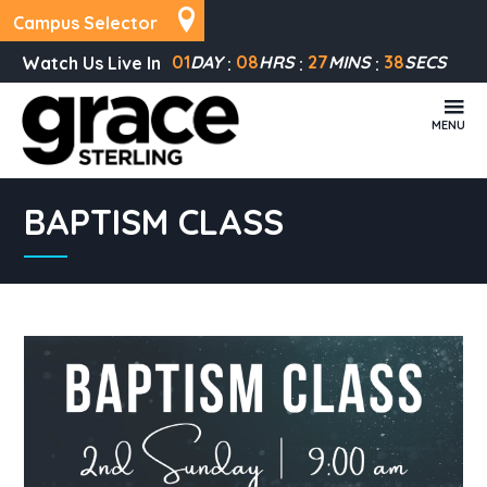
Campus Selector
01
DAY
08
HRS
27
MINS
38
SECS
Watch Us Live In
MENU
BAPTISM CLASS