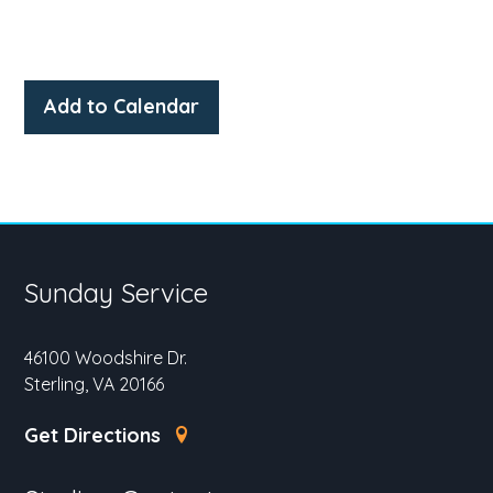
Add to Calendar
Sunday Service
46100 Woodshire Dr.
Sterling, VA 20166
Get Directions