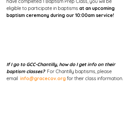
have completed 1 Baptism Prep Class, you will be
eligible to participate in baptisms
at an upcoming
baptism ceremony during our 10:00am service!
If I go to GCC-Chantilly, how do I get info on their
baptism classes?
For Chantilly baptisms, please
email
info@gracecov.org
for their class information.