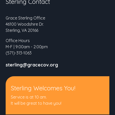
Sterling Contact
Grace Sterling Office
46100 Woodshire Dr.
Sterling, VA 20166
Office Hours
M-F | 9:00am - 2:00pm
(571)-313-1063
sterling@gracecov.org
Sterling Welcomes You!
Service is at 10 am.
It will be great to have you!