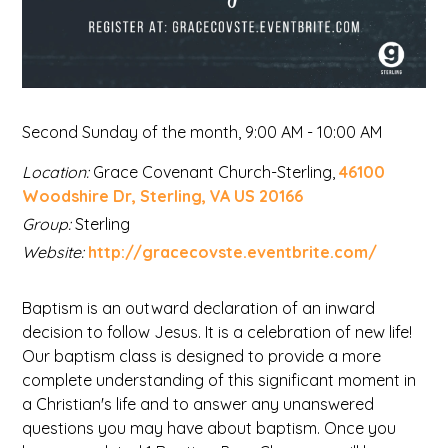
Second Sunday of the month
,
9:00 AM - 10:00 AM
Location:
Grace Covenant Church-Sterling,
46100
Woodshire Dr, Sterling, VA US 20166
Group:
Sterling
Website:
http://gracecovste.eventbrite.com/
Baptism is an outward declaration of an inward
decision to follow Jesus. It is a celebration of new life!
Our baptism class is designed to provide a more
complete understanding of this significant moment in
a Christian's life and to answer any unanswered
questions you may have about baptism. Once you