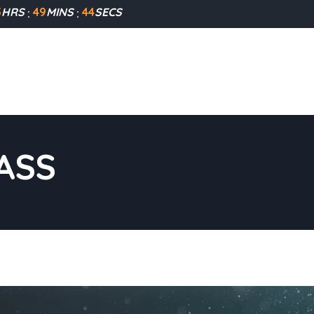
5
HRS
49
MINS
43
SECS
ASS