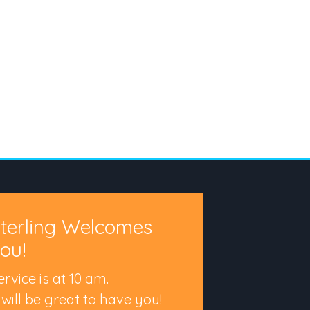
terling Welcomes
ou!
ervice is at 10 am.
t will be great to have you!