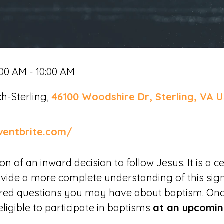
:00 AM - 10:00 AM
h-Sterling,
46100 Woodshire Dr, Sterling, VA U
ventbrite.com/
 of an inward decision to follow Jesus. It is a ce
ovide a more complete understanding of this sign
ered questions you may have about baptism. On
eligible to participate in baptisms
at an upcomin