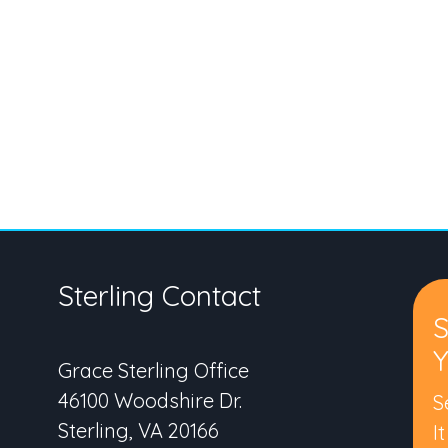
Sterling Contact
S
Y
Grace Sterling Office
46100 Woodshire Dr.
S
Sterling, VA 20166
I