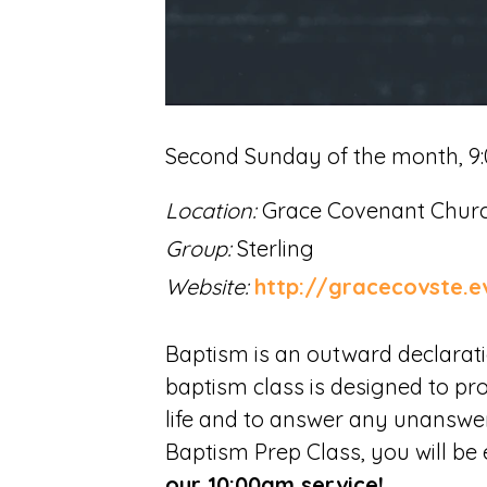
Second Sunday of the month
,
9
Location:
Grace Covenant Churc
Group:
Sterling
Website:
http://gracecovste.e
Baptism is an outward declaration
baptism class is designed to pr
life and to answer any unansw
Baptism Prep Class, you will be 
our 10:00am service!