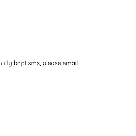
tilly baptisms, please email