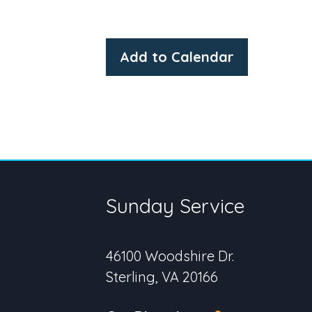
Add to Calendar
Sunday Service
46100 Woodshire Dr.
Sterling, VA 20166