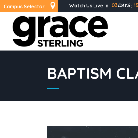
03
DAYS
1
Watch Us Live In
Campus Selector
BAPTISM CL