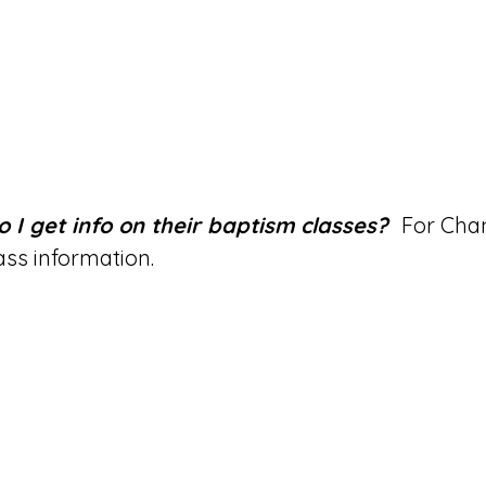
o I get info on their baptism classes?
For Chan
lass information.