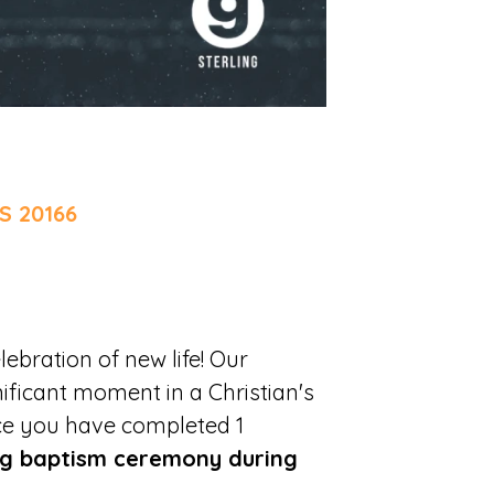
S 20166
lebration of new life! Our
ificant moment in a Christian's
ce you have completed 1
g baptism ceremony during