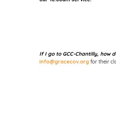
If I go to GCC-Chantilly, how d
info@gracecov.org
for their c