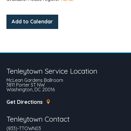
Add to Calendar
Tenleytown Service Location
McLean Gardens Ballroom
3811 Porter ST NW
Washington, DC 20016
Get Directions
Tenleytown Contact
(833)-TTOWN03