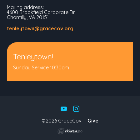
Mailing address:
4600 Brookfield Corporate Dr.
Chantilly, VA 20151
tenleytown@gracecov.org
Tenleytown!
Sunday Service 10:30am
©2026 GraceCov
Give