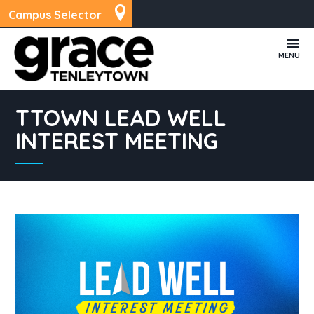
Campus Selector
MENU
TTOWN LEAD WELL
INTEREST MEETING