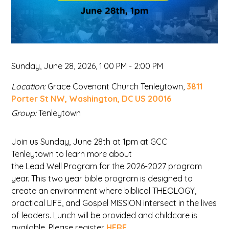
Sunday, June 28, 2026
,
1:00 PM - 2:00 PM
Location:
Grace Covenant Church Tenleytown,
3811
Porter St NW, Washington, DC US 20016
Group:
Tenleytown
Join us Sunday, June 28th at 1pm at GCC
Tenleytown to learn more about
the Lead Well Program for the 2026-2027 program
year. This two year bible program is designed to
create an environment where biblical THEOLOGY,
practical LIFE, and Gospel MISSION intersect in the lives
of leaders. Lunch will be provided and childcare is
available. Please register
HERE
.