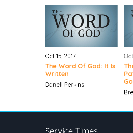
Oct 15, 2017
Oct
The Word Of God: It Is
Th
Written
Pa
Go
Danell Perkins
Bre
Service Times