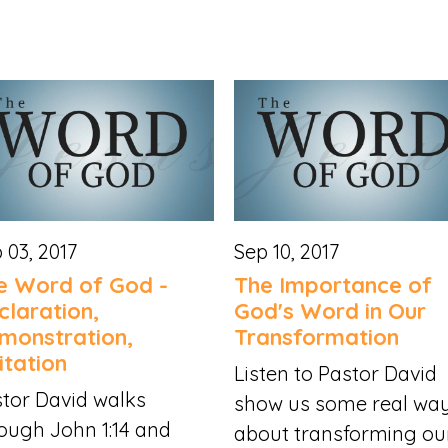
 03, 2017
Sep 10, 2017
e Word of God -
The Importance of
claration,
God's Word in Our
monstration,
Transformation
itation
Listen to Pastor David
tor David walks
show us some real wa
ough John 1:14 and
about transforming our.