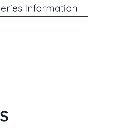
eries Information
ES