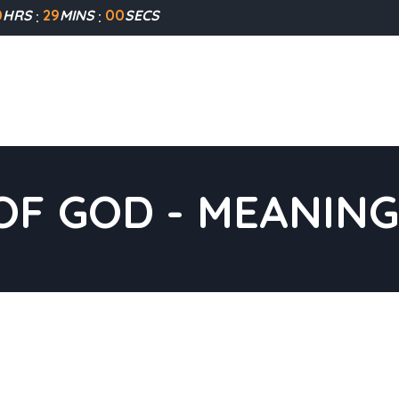
0
HRS
28
MINS
59
SECS
F GOD - MEANING