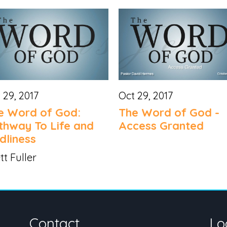
 29, 2017
Oct 29, 2017
e Word of God:
The Word of God -
thway To Life and
Access Granted
dliness
tt Fuller
Contact
Lo