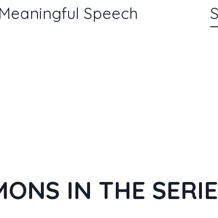
 Meaningful Speech
S
ONS IN THE SERI