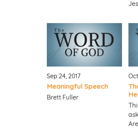
Jes
Sep 24, 2017
Oct
Meaningful Speech
Th
He
Brett Fuller
Thi
ask
Are