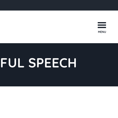
MENU
FUL SPEECH