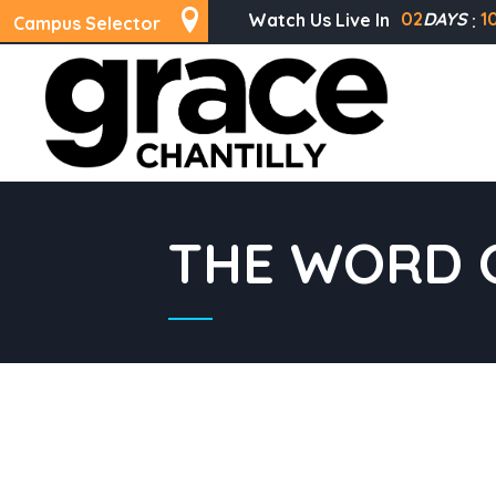
02
DAYS
1
Watch Us Live In
Campus Selector
THE WORD O