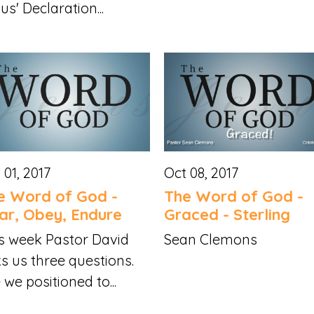
us' Declaration...
 01, 2017
Oct 08, 2017
e Word of God -
The Word of God -
ar, Obey, Endure
Graced - Sterling
s week Pastor David
Sean Clemons
s us three questions.
 we positioned to...