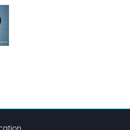
cation