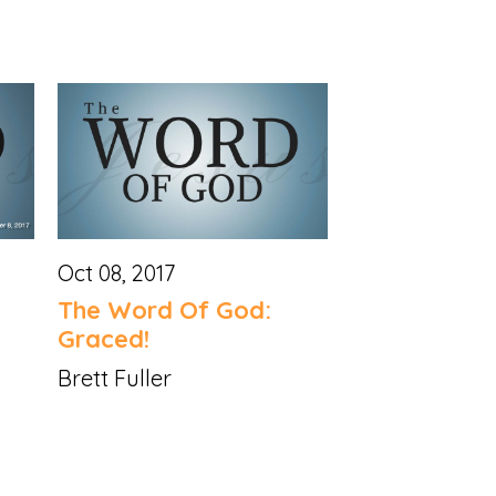
Oct 08, 2017
The Word Of God:
Graced!
Brett Fuller