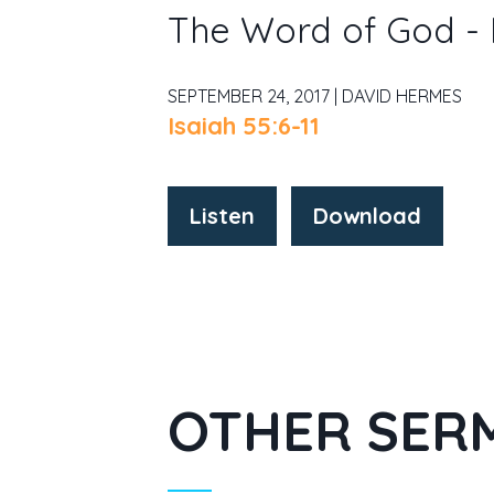
The Word of God -
SEPTEMBER 24, 2017 | DAVID HERMES
Isaiah 55:6-11
Listen
Download
OTHER SERM