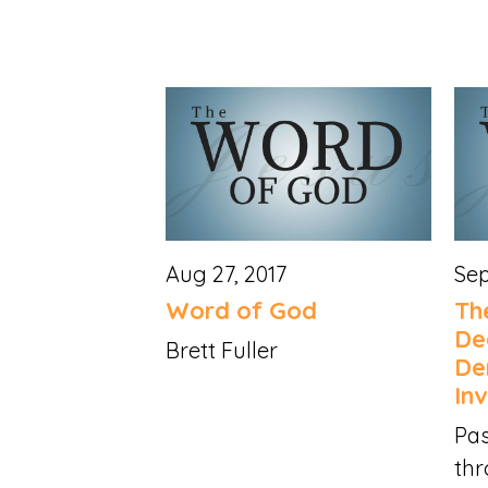
Aug 27, 2017
Sep
Word of God
Th
De
Brett Fuller
De
Inv
Pas
thr