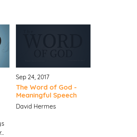
Sep 24, 2017
The Word of God -
Meaningful Speech
David Hermes
ys
..