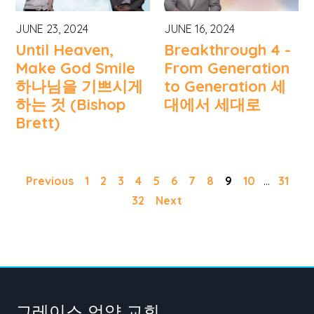
JUNE 23, 2024
JUNE 16, 2024
Until Heaven,
Breakthrough 4 -
Make God Smile
From Generation
하나님을 기쁘시게
to Generation 세
하는 것 (Bishop
대에서 세대로
Brett)
Previous
1
2
3
4
5
6
7
8
9
10
...
31
32
Next
그레이스 언약 교회