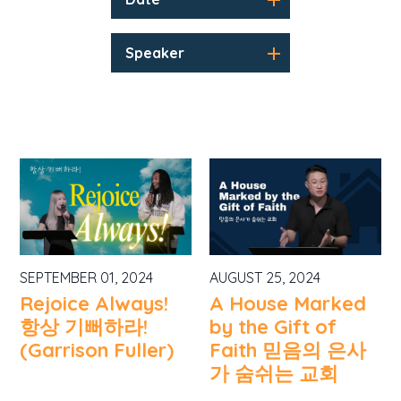
Speaker
SEPTEMBER 01, 2024
AUGUST 25, 2024
Rejoice Always!
A House Marked
항상 기뻐하라!
by the Gift of
(Garrison Fuller)
Faith 믿음의 은사
가 숨쉬는 교회