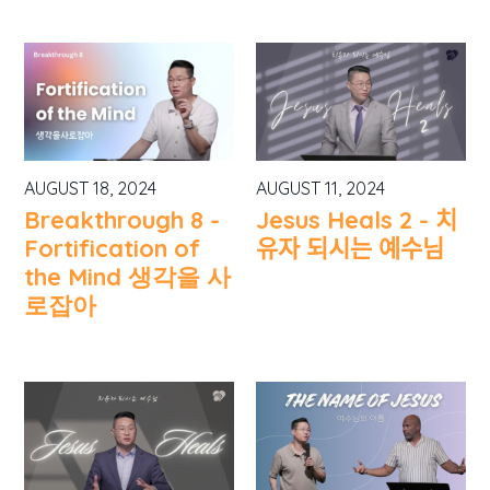
AUGUST 18, 2024
AUGUST 11, 2024
Breakthrough 8 -
Jesus Heals 2 - 치
Fortification of
유자 되시는 예수님
the Mind 생각을 사
로잡아