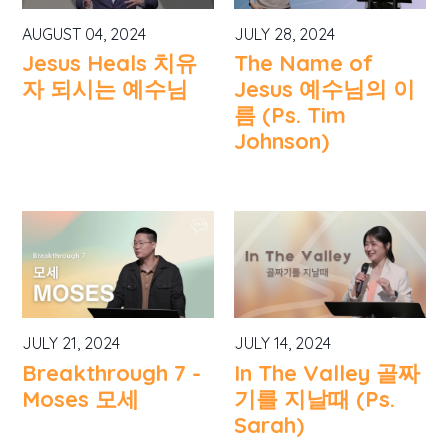
AUGUST 04, 2024
JULY 28, 2024
Jesus Heals 치유
The Name of
자 되시는 예수님
Jesus 예수님의 이
름 (Ps. Tim
Johnson)
JULY 21, 2024
JULY 14, 2024
Breakthrough 7 -
In The Valley 골짜
Moses 모세
기를 지날때 (Ps.
Sarah)