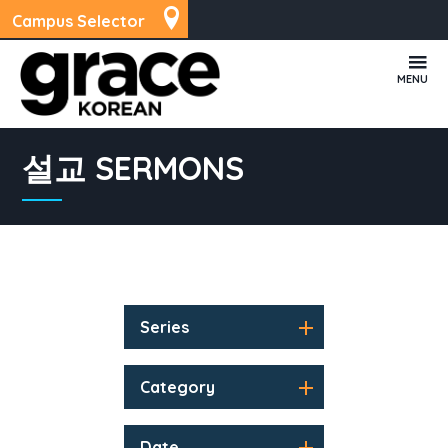
Campus Selector
MENU
설교 SERMONS
Series
Category
Date