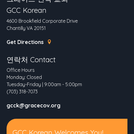
GCC Korean
4600 Brookfield Corporate Drive
Chantilly VA 20151
Get Directions
연락처 Contact
Office Hours
Monday: Closed
Tuesday-Friday | 9:00am - 5:00pm
(703) 318-7073
gcck@gracecov.org
GCC Korean Welcomes You!