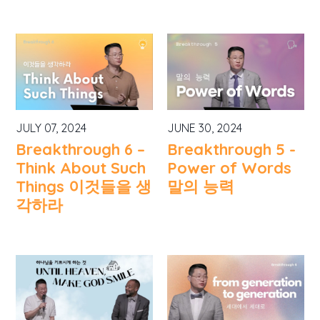
JULY 07, 2024
JUNE 30, 2024
Breakthrough 6 –
Breakthrough 5 -
Think About Such
Power of Words
Things 이것들을 생
말의 능력
각하라