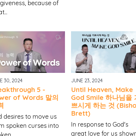
giveness, because of
t...
E 30, 2024
JUNE 23, 2024
eakthrough 5 -
Until Heaven, Make
wer of Words 말의
God Smile 하나님을
력
쁘시게 하는 것 (Bish
Brett)
 desires to move us
In response to God's
m spoken curses into
great love for us show
ken...