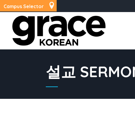
Campus Selector
설교 SERMO