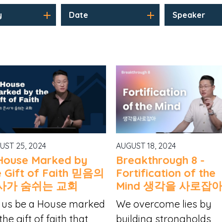
y
Date
Speaker
UST 25, 2024
AUGUST 18, 2024
House Marked by
Breakthrough 8 -
e Gift of Faith 믿음의
Fortification of the
사가 숨쉬는 교회
Mind 생각을 사로잡
 us be a House marked
We overcome lies by
the gift of faith that
building strongholds