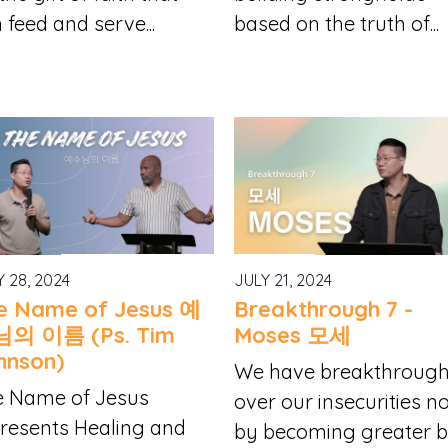
 feed and serve...
based on the truth of...
Y 28, 2024
JULY 21, 2024
e Name of Jesus 예
Breakthrough 7 -
의 이름 (Ps. Tim
Moses 모세
hnson)
We have breakthroug
e Name of Jesus
over our insecurities n
resents Healing and
by becoming greater bu