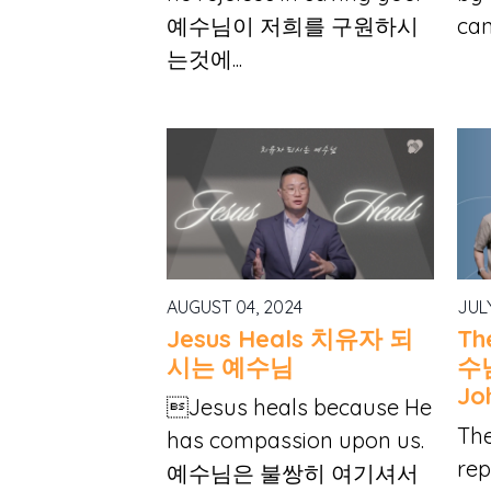
예수님이 저희를 구원하시
can
는것에...
AUGUST 04, 2024
JUL
Jesus Heals 치유자 되
Th
시는 예수님
수님
Jo
Jesus heals because He
Th
has compassion upon us.
rep
예수님은 불쌍히 여기셔서