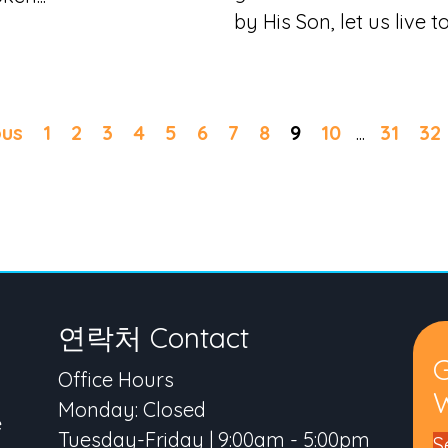
by His Son, let us live to.
ous
1
2
3
4
5
6
7
8
9
10
...
31
32
연락처 Contact
Office Hours
W
Monday: Closed
e
Tuesday-Friday | 9:00am - 5:00pm
S