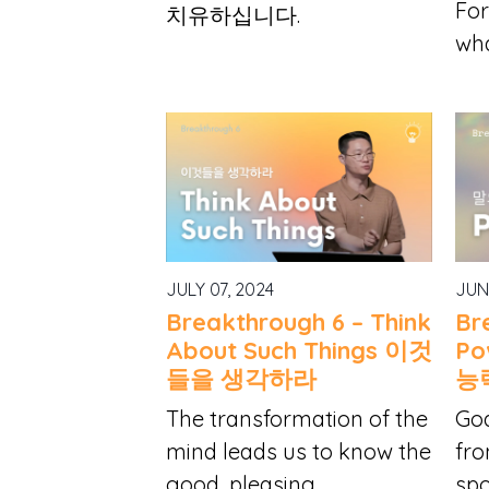
For
치유하십니다.
wha
JULY 07, 2024
JUN
Breakthrough 6 – Think
Br
About Such Things 이것
Po
들을 생각하라
능
The transformation of the
God
mind leads us to know the
fro
good, pleasing...
spo