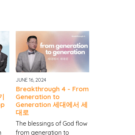
JUNE 16, 2024
Breakthrough 4 - From
 기
Generation to
op
Generation 세대에서 세
대로
The blessings of God flow
n
from generation to