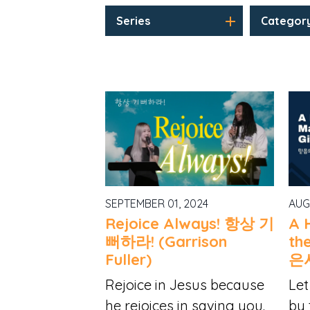
Series
Categor
SEPTEMBER 01, 2024
AUG
Rejoice Always! 항상 기
A 
뻐하라! (Garrison
th
Fuller)
은
Rejoice in Jesus because
Let
he rejoices in saving you.
by 