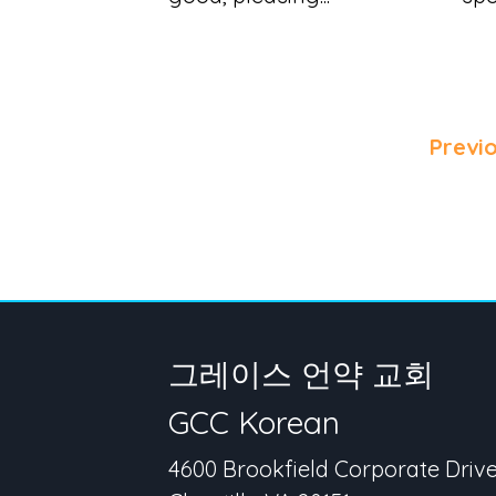
Previ
그레이스 언약 교회
GCC Korean
4600 Brookfield Corporate Driv