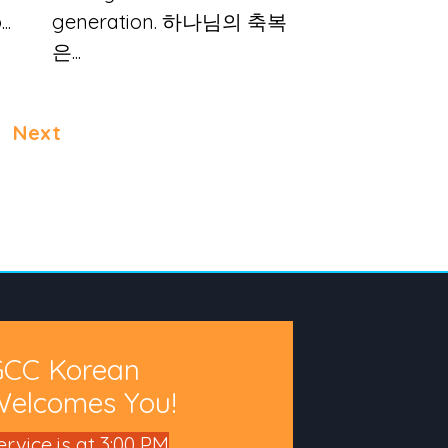
..
generation. 하나님의 축복
은...
Next
GCC Korean
elcomes You!
ervice is at 3:00 PM