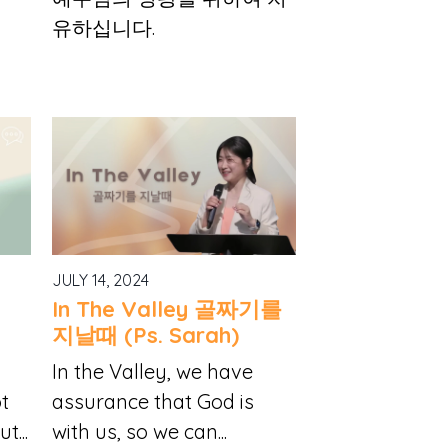
유하십니다.
JULY 14, 2024
In The Valley 골짜기를
지날때 (Ps. Sarah)
h
In the Valley, we have
ot
assurance that God is
t...
with us, so we can...