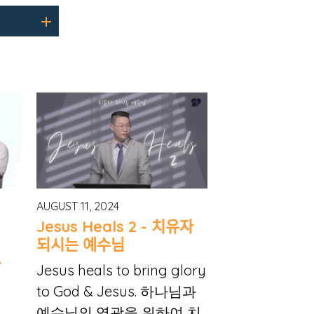
AUGUST 11, 2024
Jesus Heals 2 - 치유자
되시는 예수님
아
Jesus heals to bring glory
to God & Jesus. 하나님과
예수님의 영광을 위하여 치