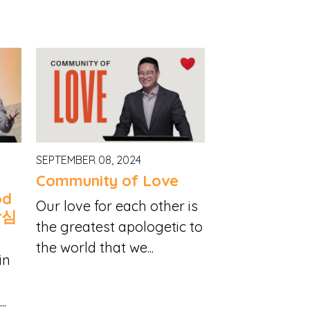
SEPTEMBER 08, 2024
Community of Love
od
Our love for each other is
낙심
the greatest apologetic to
the world that we...
in
..