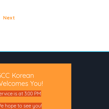
Next
GCC Korean
elcomes You!
ervice is at 3:00 PM
e hope to see you!