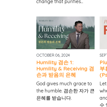
change that purifies...
OCTOBER 06, 2024
SEP
Humility 겸손 1:
Pl
Humility & Receiving 겸
부
손과 받음의 은혜
(Ps
God gives much grace to
Let
the humble. 겸손한 자가 큰
whe
은혜를 받습니다.
an
수 