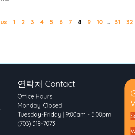
ous
1
2
3
4
5
6
7
8
9
10
...
31
32
연락처 Contact
Office Hours
W
Monday: Closed
e
Tuesday-Friday | 9:00am - 5:00pm
S
(703) 318-7073
W