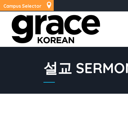
Campus Selector
설교 SERMO