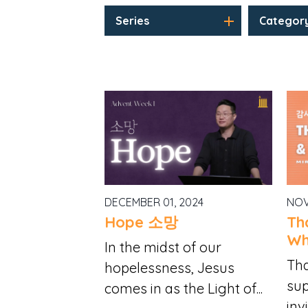
Series
Categor
DECEMBER 01, 2024
NOV
Hope 소망
Th
Wh
In the midst of our
Tha
hopelessness, Jesus
sup
comes in as the Light of...
invi