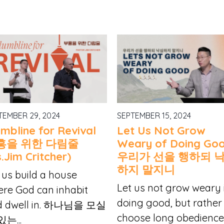
TEMBER 29, 2024
SEPTEMBER 15, 2024
umbline for Revival
Let Us Not Grow
흥을 위한 다림줄
Weary of Doing Go
.Jim Critcher)
우리가 선을 행하되 
하지 말지니
 us build a house
Let us not grow weary 
re God can inhabit
doing good, but rather
d dwell in. 하나님을 모실
choose long obedience.
있는...