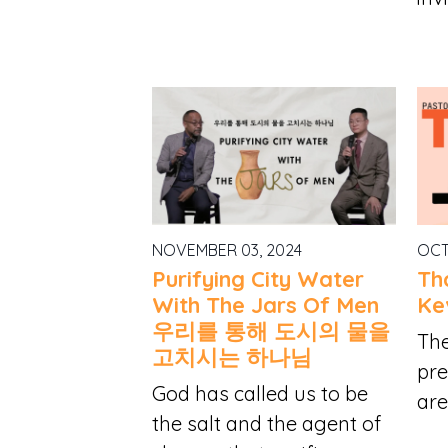
NOVEMBER 03, 2024
OCT
Purifying City Water
Th
With The Jars Of Men
Ke
우리를 통해 도시의 물을
The
고치시는 하나님
pre
God has called us to be
are
the salt and the agent of