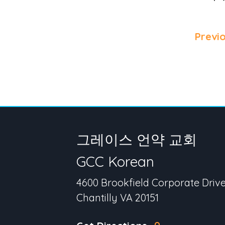
Previ
그레이스 언약 교회
GCC Korean
4600 Brookfield Corporate Driv
Chantilly VA 20151