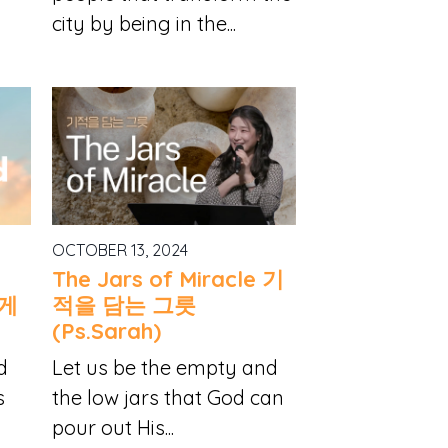
city by being in the...
OCTOBER 13, 2024
The Jars of Miracle 기
시게
적을 담는 그릇
(Ps.Sarah)
d
Let us be the empty and
s
the low jars that God can
pour out His...