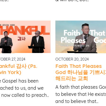
OBER 27, 2024
OCTOBER 20, 2024
ankful 감사 (Ps.
Faith That Pleases
vin York)
God 하나님을 기쁘
해드리는 교회
 Gospel has been
A faith that pleases Go
ached to us, and we
to believe that He exist
 now called to preach...
and to believe that...