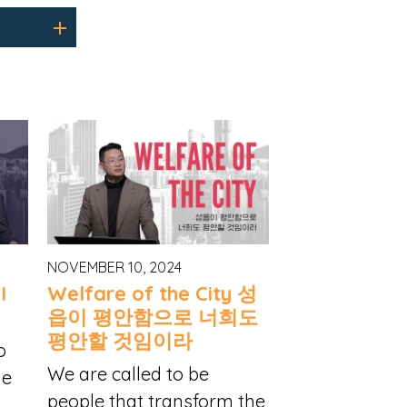
NOVEMBER 10, 2024
I
Welfare of the City 성
읍이 평안함으로 너희도
평안할 것임이라
o
We are called to be
le
people that transform the