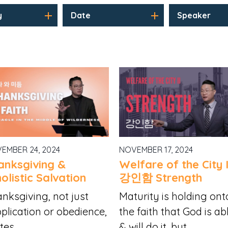
y
Date
Speaker
EMBER 24, 2024
NOVEMBER 17, 2024
anksgiving &
Welfare of the City I
olistic Salvation
강인함 Strength
nksgiving, not just
Maturity is holding ont
plication or obedience,
the faith that God is ab
tes...
& will do it, but...