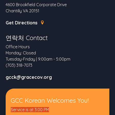
4600 Brookfield Corporate Drive
Chantilly VA 20151
Get Directions
연락처 Contact
Office Hours
Monday: Closed
Tuesday-Friday | 9:00am - 5:00pm
(703) 318-7073
gcck@gracecov.org
GCC Korean Welcomes You!
Service is at 3:00 PM