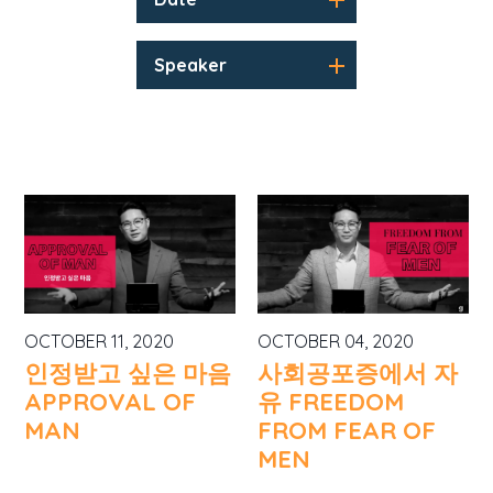
Speaker
OCTOBER 11, 2020
OCTOBER 04, 2020
인정받고 싶은 마음
사회공포증에서 자
APPROVAL OF
유 FREEDOM
MAN
FROM FEAR OF
MEN