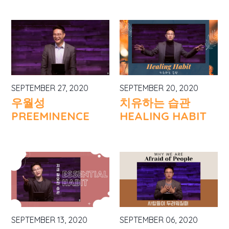
SEPTEMBER 27, 2020
SEPTEMBER 20, 2020
우월성
치유하는 습관
PREEMINENCE
HEALING HABIT
SEPTEMBER 13, 2020
SEPTEMBER 06, 2020