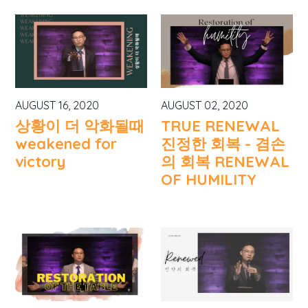
AUGUST 16, 2020
AUGUST 02, 2020
상황이 더 악화될때
TRUE RENEWAL
weakened for
진정한 회복 - 겸손
victory
의 회복 RENEWAL
OF HUMILITY