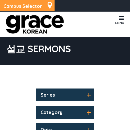
Campus Selector
MENU
설교 SERMONS
Series
Category
Date