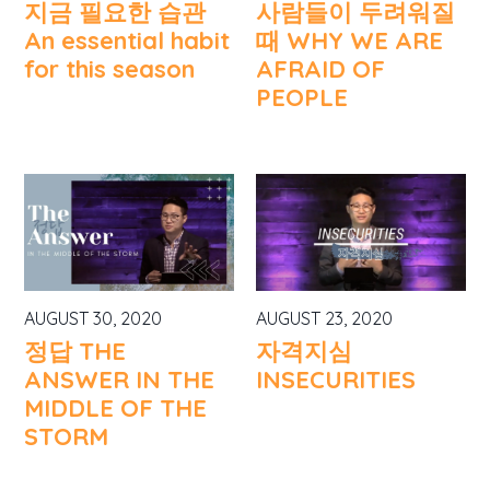
지금 필요한 습관
사람들이 두려워질
An essential habit
때 WHY WE ARE
for this season
AFRAID OF
PEOPLE
AUGUST 30, 2020
AUGUST 23, 2020
정답 THE
자격지심
ANSWER IN THE
INSECURITIES
MIDDLE OF THE
STORM