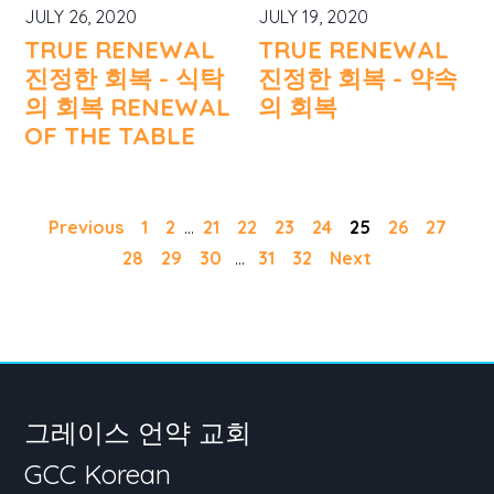
JULY 26, 2020
JULY 19, 2020
TRUE RENEWAL
TRUE RENEWAL
진정한 회복 - 식탁
진정한 회복 - 약속
의 회복 RENEWAL
의 회복
OF THE TABLE
Previous
1
2
...
21
22
23
24
25
26
27
28
29
30
...
31
32
Next
그레이스 언약 교회
GCC Korean