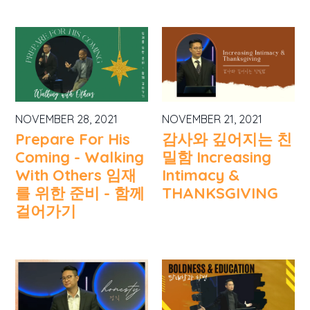
NOVEMBER 28, 2021
NOVEMBER 21, 2021
Prepare For His
감사와 깊어지는 친
Coming - Walking
밀함 Increasing
With Others 임재
Intimacy &
를 위한 준비 - 함께
THANKSGIVING
걸어가기