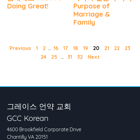
Doing Great!
Purpose of
Marriage &
Family
Previous
1
2
...
16
17
18
19
20
21
22
23
24
25
...
31
32
Next
그레이스 언약 교회
GCC Korean
4600 Brookfield Corporate Drive
Chantilly VA 20151