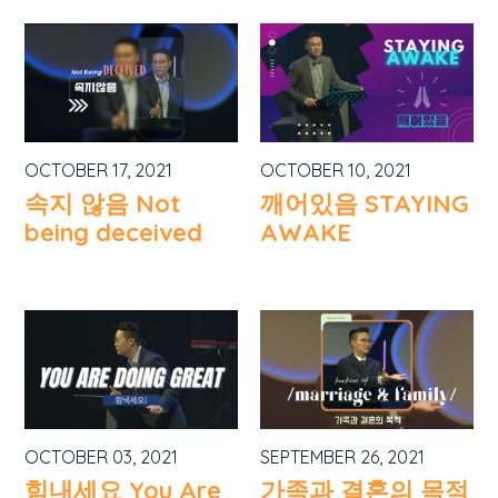
OCTOBER 17, 2021
OCTOBER 10, 2021
속지 않음 Not
깨어있음 STAYING
being deceived
AWAKE
OCTOBER 03, 2021
SEPTEMBER 26, 2021
힘내세요 You Are
가족과 결혼의 목적