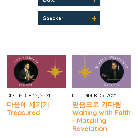
Speaker
DECEMBER 12, 2021
DECEMBER 05, 2021
마음에 새기기
믿음으로 기다림
Treasured
Waiting with Faith
- Matching
Revelation