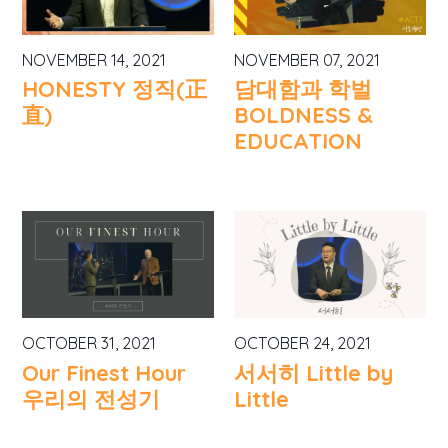
NOVEMBER 14, 2021
NOVEMBER 07, 2021
HONESTY 정직(正
담대함과 학벌
直)
BOLDNESS &
EDUCATION
OCTOBER 31, 2021
OCTOBER 24, 2021
Our Finest Hour
서서히 Little by
우리의 전성기
Little