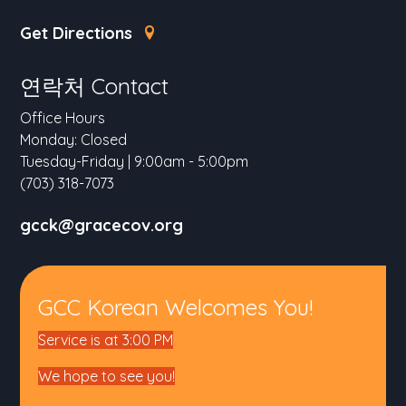
Get Directions
연락처 Contact
Office Hours
Monday: Closed
Tuesday-Friday | 9:00am - 5:00pm
(703) 318-7073
gcck@gracecov.org
GCC Korean Welcomes You!
Service is at 3:00 PM
We hope to see you!