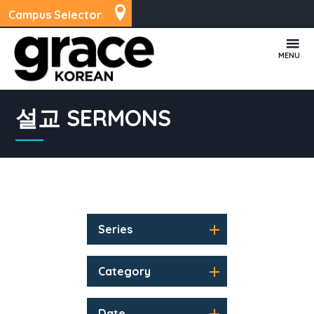
Campus Selector
MENU
설교 SERMONS
Series
Category
Date