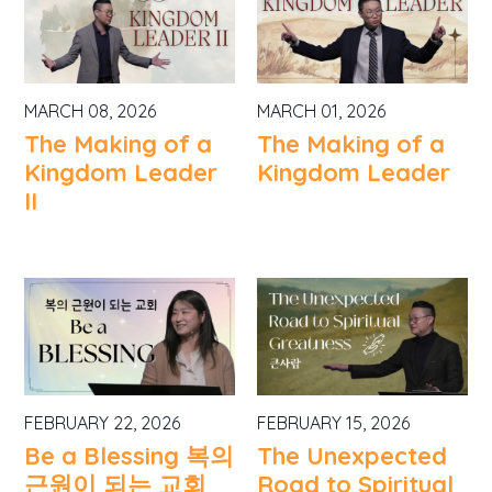
MARCH 08, 2026
MARCH 01, 2026
The Making of a
The Making of a
Kingdom Leader
Kingdom Leader
II
FEBRUARY 22, 2026
FEBRUARY 15, 2026
Be a Blessing 복의
The Unexpected
근원이 되는 교회
Road to Spiritual