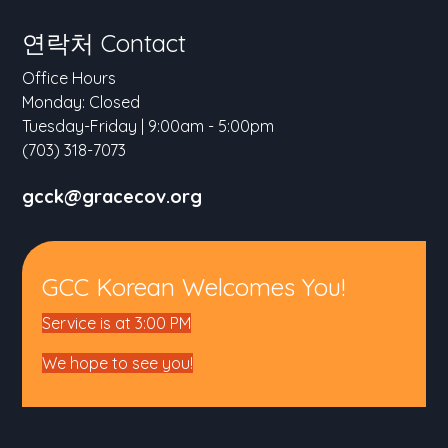
연락처 Contact
Office Hours
Monday: Closed
Tuesday-Friday | 9:00am - 5:00pm
(703) 318-7073
gcck@gracecov.org
GCC Korean Welcomes You!
Service is at 3:00 PM
We hope to see you!