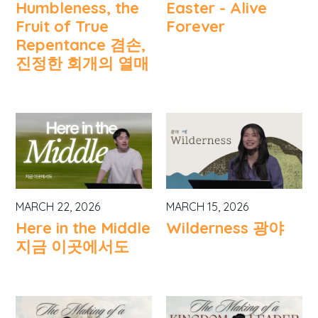
Humbleness, the
Easter - Alive
Fruit of True
Forever
Repentance 겸손,
진정한 회개의 열매
MARCH 22, 2026
MARCH 15, 2026
Here in the Middle
Wilderness 광야
지금 이곳에서도