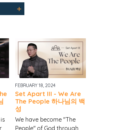
FEBRUARY 18, 2024
The
Set Apart III - We Are
님
The People 하나님의 백
성
is
We have become "The
r
People" of God through