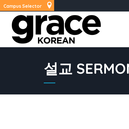
Campus Selector
설교 SERMO