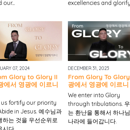
 our...
excellencies and glorify.
UARY 07, 2024
DECEMBER 31, 2023
om Glory to Glory II
From Glory To Glor
광에서 영광에 이르니
광에서 영광에 이르니
We enter into Glory
 us fortify our priority
through tribulations.
 Abide in Jesus. 예수님과
는 환난을 통해서 하나
행하는 것을 우선순위로
나라에 들어갑니다.
웁시다.