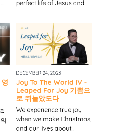
..
perfect life of Jesus and...
DECEMBER 24, 2023
y 영
Joy To The World IV -
Leaped For Joy 기쁨으
로 뛰놀았도다
We experience true joy
 우리
when we make Christmas,
님의
and our lives about...