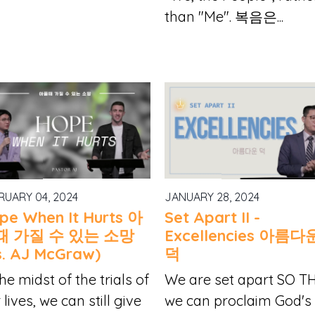
than "Me". 복음은...
RUARY 04, 2024
JANUARY 28, 2024
pe When It Hurts 아
Set Apart II -
때 가질 수 있는 소망
Excellencies 아름다
s. AJ McGraw)
덕
the midst of the trials of
We are set apart SO T
 lives, we can still give
we can proclaim God's