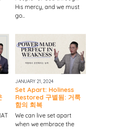
His mercy, and we must
go...
JANUARY 21, 2024
Set Apart: Holiness
운
Restored 구별됨: 거룩
함의 회복
HAT
We can live set apart
when we embrace the