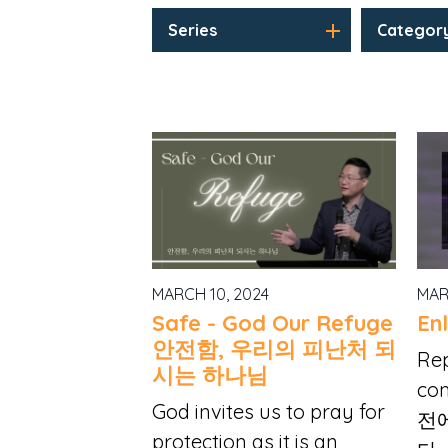
Series
Categor
MARCH 10, 2024
MAR
Safe - God Our Refuge
En
안전함, 우리의 피난처 되
Re
시는 하나님
com
God invites us to pray for
전
protection as it is an