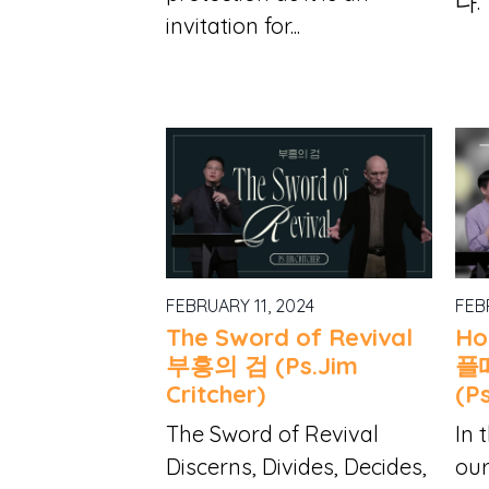
다.
invitation for...
FEBRUARY 11, 2024
FEB
The Sword of Revival
Ho
부흥의 검 (Ps.Jim
플
Critcher)
(P
The Sword of Revival
In 
Discerns, Divides, Decides,
our