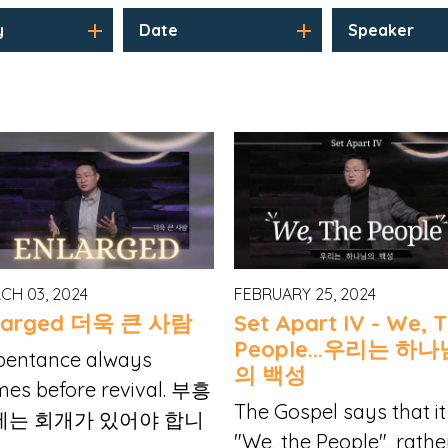
y
Date
Speaker
CH 03, 2024
FEBRUARY 25, 2024
larged 더욱 큰 사람
Set Apart IV - We, 
People...우리는 하나
pentance always
의 백성
es before revival. 부흥
The Gospel says that it 
에는 회개가 있어야 합니
"We, the People", rathe