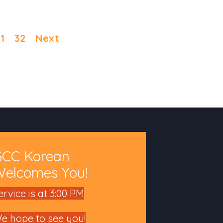
1
32
Next
GCC Korean
elcomes You!
ervice is at 3:00 PM
e hope to see you!