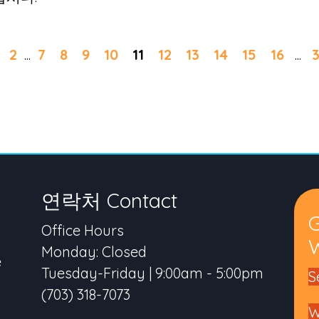
2
...
7
8
9
10
11
12
13
14
15
16
...
3
연락처 Contact
Office Hours
W
Monday: Closed
e
Tuesday-Friday | 9:00am - 5:00pm
S
(703) 318-7073
W