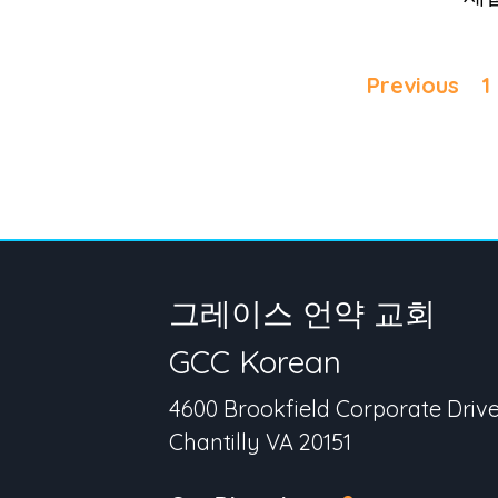
Previous
1
그레이스 언약 교회
GCC Korean
4600 Brookfield Corporate Driv
Chantilly VA 20151