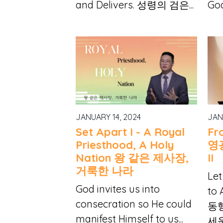
and Delivers. 성령의 검은...
God
JANUARY 14, 2024
JAN
Set Apart I - A Royal
Fr
Priesthood, A Holy
영
Nation 왕 같은 제사장,
II
거룩한 나라
Let
God invites us into
to
consecration so He could
동
manifest Himself to us...
세