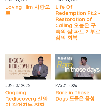
Loving Him 사랑으
Life Of
로
Redemption Pt.2 -
Restoration of
Calling 오늘은 구
속의 삶 파트 2 부르
심의 회복
JUNE 07, 2026
MAY 31, 2026
Ongoing
Rare in Those
Rediscovery 신앙
Days 드물은 음성
이 깊어지는 진짜