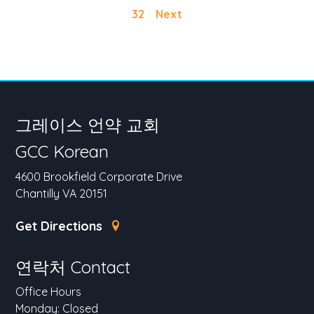
32
Next
그레이스 언약 교회
GCC Korean
4600 Brookfield Corporate Drive
Chantilly VA 20151
Get Directions
연락처 Contact
Office Hours
Monday: Closed