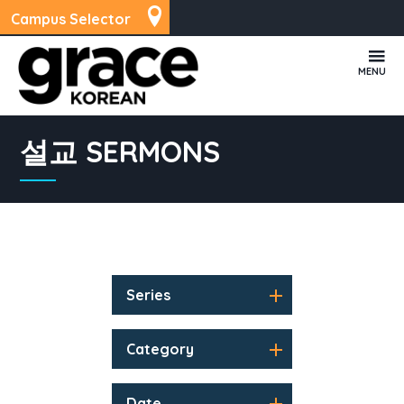
Campus Selector
MENU
설교 SERMONS
Series
Category
Date