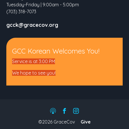
Tuesday-Friday | 9:00am - 5:00pm
(703) 318-7073
gcck@gracecov.org
GCC Korean Welcomes You!
Service is at 3:00 PM
We hope to see you!
©2026 GraceCov
Give