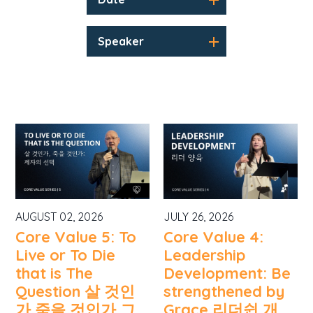
Speaker
AUGUST 02, 2026
JULY 26, 2026
Core Value 5: To
Core Value 4:
Live or To Die
Leadership
that is The
Development: Be
Question 살 것인
strengthened by
가 죽을 것인가 그
Grace 리더쉽 개