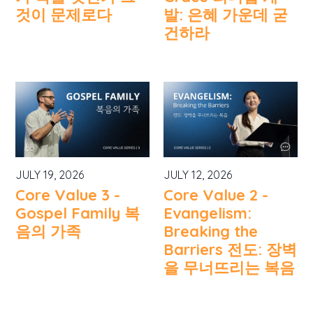
것이 문제로다
발: 은혜 가운데 굳
건하라
JULY 19, 2026
JULY 12, 2026
Core Value 3 -
Core Value 2 -
Gospel Family 복
Evangelism:
음의 가족
Breaking the
Barriers 전도: 장벽
을 무너뜨리는 복음