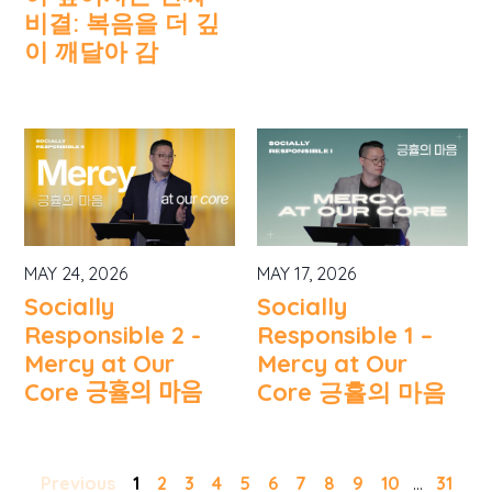
비결: 복음을 더 깊
이 깨달아 감
MAY 24, 2026
MAY 17, 2026
Socially
Socially
Responsible 2 -
Responsible 1 –
Mercy at Our
Mercy at Our
Core 긍휼의 마음
Core 긍휼의 마음
Previous
1
2
3
4
5
6
7
8
9
10
...
31