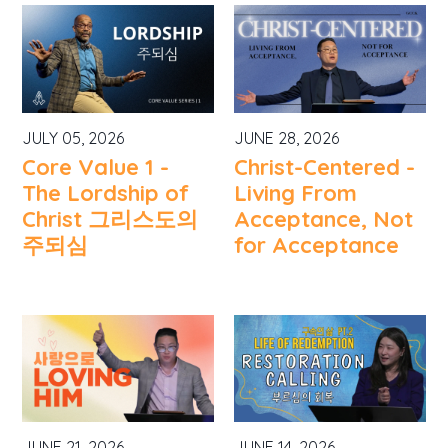
JULY 05, 2026
JUNE 28, 2026
Core Value 1 -
Christ-Centered -
The Lordship of
Living From
Christ 그리스도의
Acceptance, Not
주되심
for Acceptance
JUNE 21, 2026
JUNE 14, 2026