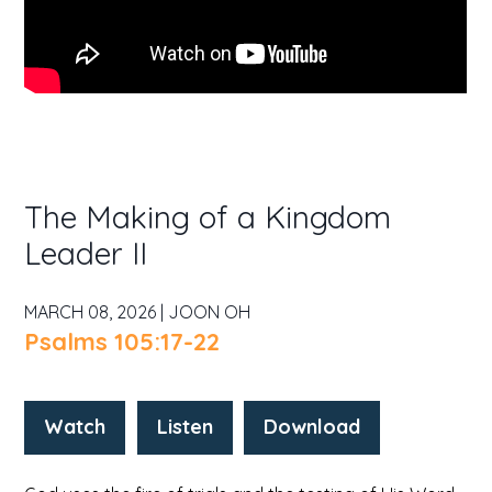
The Making of a Kingdom
Leader II
MARCH 08, 2026 | JOON OH
Psalms 105:17-22
Watch
Listen
Download