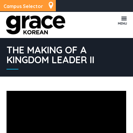
Campus Selector
MENU
THE MAKING OF A
KINGDOM LEADER II