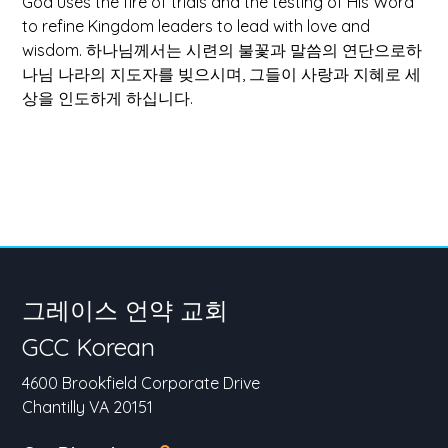
God uses the fire of trials and the testing of His Word
to refine Kingdom leaders to lead with love and
wisdom.
하나님께서는 시련의 불꽃과 말씀의 연단으로하
나님 나라의 지도자를 빚으시며, 그들이 사랑과 지혜로 세
상을 인도하게 하십니다.
그레이스 언약 교회
GCC Korean
4600 Brookfield Corporate Drive
Chantilly VA 20151