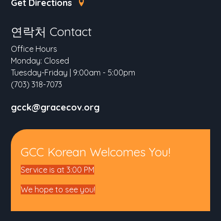
Get Directions
연락처 Contact
Office Hours
Monday: Closed
Tuesday-Friday | 9:00am - 5:00pm
(703) 318-7073
gcck@gracecov.org
GCC Korean Welcomes You!
Service is at 3:00 PM
We hope to see you!