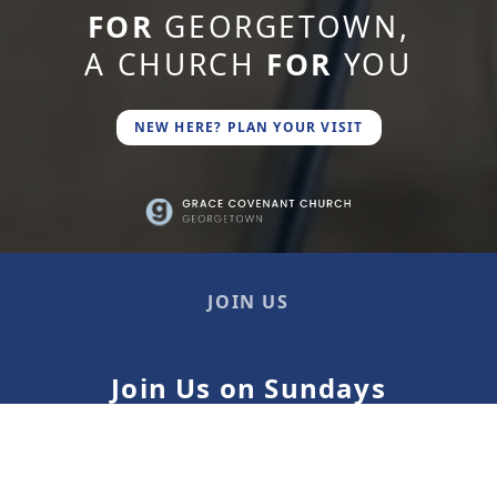
FOR
GEORGETOWN,
A CHURCH
FOR
YOU
NEW HERE? PLAN YOUR VISIT
JOIN US
Join Us on Sundays
9 AM, 10:30 AM*, 12 PM
* Children's ministry is available at 10:30 AM