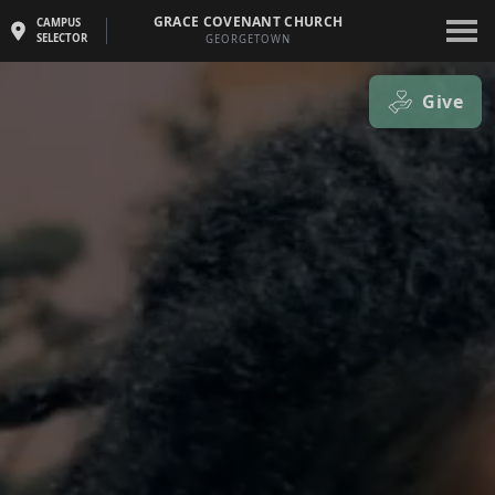
GRACE COVENANT CHURCH
CAMPUS
SELECTOR
GEORGETOWN
Give