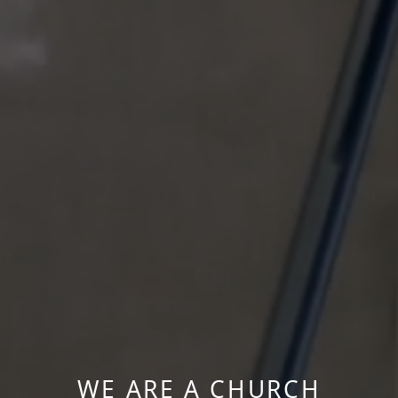
WE ARE A CHURCH