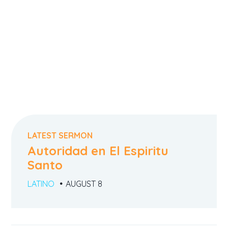
LATEST SERMON
Autoridad en El Espiritu
Santo
LATINO
AUGUST 8