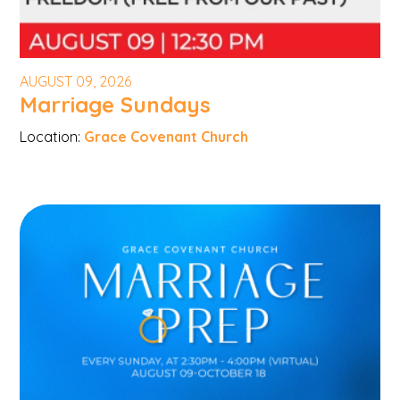
AUGUST 09, 2026
Marriage Sundays
Location:
Grace Covenant Church