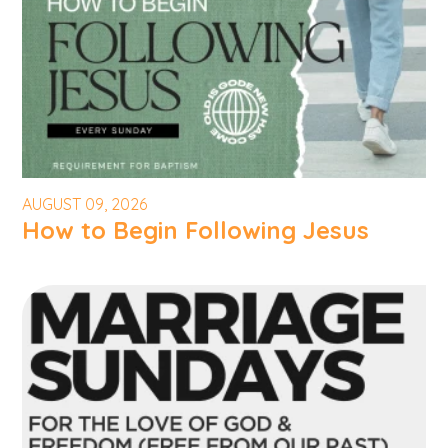
AUGUST 09, 2026
How to Begin Following Jesus