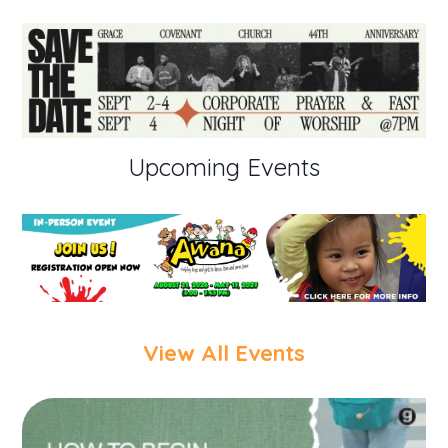
Upcoming Events
View All Events