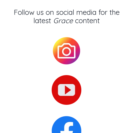
Follow us on social media for the
latest
Grace
content