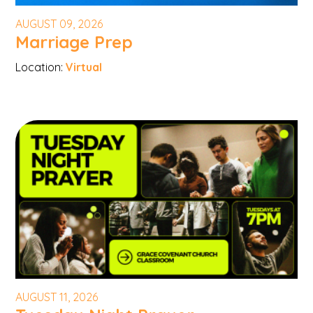
AUGUST 09, 2026
Marriage Prep
Location:
Virtual
AUGUST 11, 2026