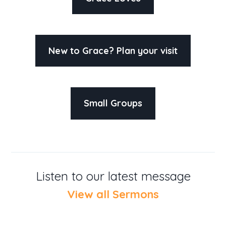
New to Grace? Plan your visit
Small Groups
Listen to our latest message
View all Sermons