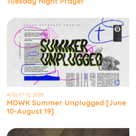
Tuesday Night Prayer
AUGUST 12, 2026
MDWK Summer Unplugged [June
10-August 19]