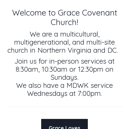
Welcome to Grace Covenant
Church!
We are a multicultural,
multigenerational, and multi-site
church in Northern Virginia and DC.
Join us for in-person services at
8:30am, 10:30am or 12:30pm on
Sundays.
We also have a MDWK service
Wednesdays at 7:00pm.
Grace Loves