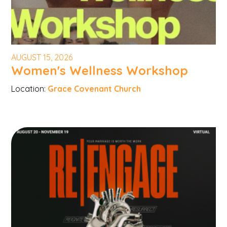
AUGUST 15, 2026
Women's Wellness Workshop
Location:
Grace Covenant Church