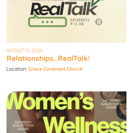
AUGUST 15, 2026
Relationships...RealTalk!
Location:
Grace Covenant Church