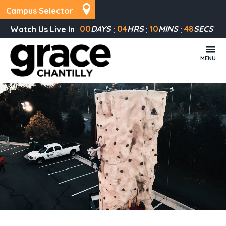
Campus Selector
00
DAYS
04
HRS
10
MINS
47
SECS
Watch Us Live In
MENU