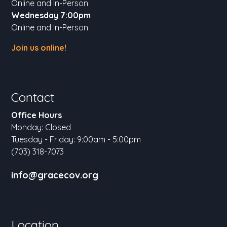
Online and In-Person
Wednesday 7:00pm
Online and In-Person
Join us online!
Contact
Office Hours
Monday: Closed
Tuesday - Friday: 9:00am - 5:00pm
(703) 318-7073
info@gracecov.org
Location