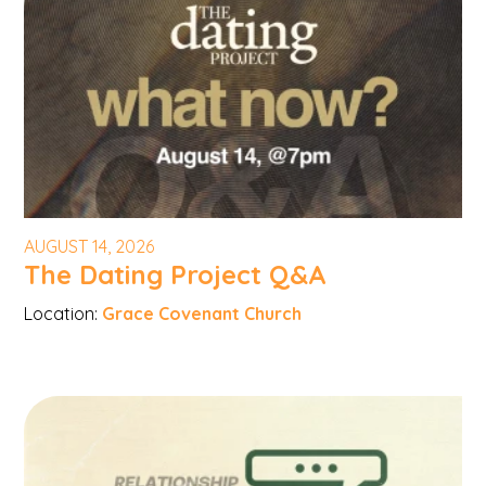
AUGUST 14, 2026
The Dating Project Q&A
Location:
Grace Covenant Church