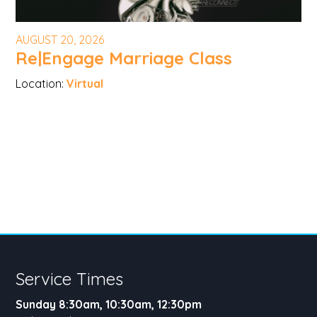
AUGUST 20, 2026
Re|Engage Marriage Class
Location:
Virtual
Service Times
Sunday 8:30am, 10:30am, 12:30pm