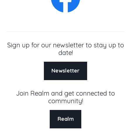
Sign up for our newsletter to stay up to
date!
Newsletter
Join Realm and get connected to
community!
Realm