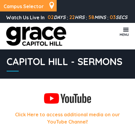
Campus Selector
02
DAYS
22
HRS
58
MINS
03
SECS
Watch Us Live In
MENU
CAPITOL HILL - SERMONS
Click Here to access additional media on our
YouTube Channel!