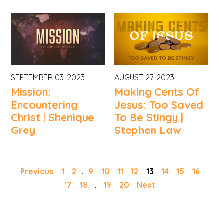
SEPTEMBER 03, 2023
AUGUST 27, 2023
Mission:
Making Cents Of
Encountering
Jesus: Too Saved
Christ | Shenique
To Be Stingy |
Grey
Stephen Law
Previous
1
2
...
9
10
11
12
13
14
15
16
17
18
...
19
20
Next