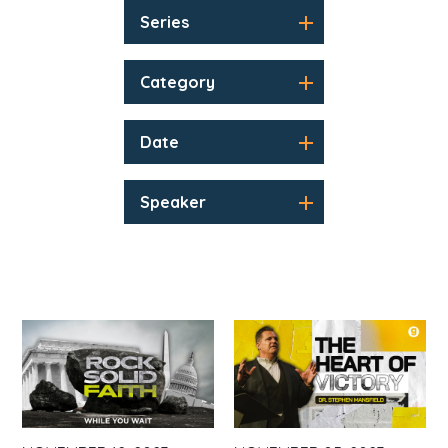
Series
Category
Date
Speaker