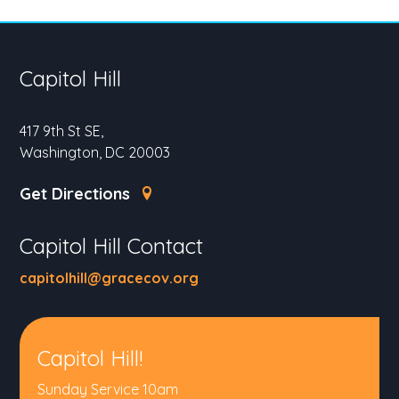
Capitol Hill
417 9th St SE,
Washington, DC 20003
Get Directions
Capitol Hill Contact
capitolhill@gracecov.org
Capitol Hill!
Sunday Service 10am