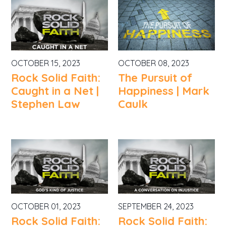
OCTOBER 15, 2023
OCTOBER 08, 2023
Rock Solid Faith:
The Pursuit of
Caught in a Net |
Happiness | Mark
Stephen Law
Caulk
OCTOBER 01, 2023
SEPTEMBER 24, 2023
Rock Solid Faith:
Rock Solid Faith: