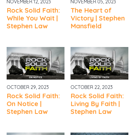
NOVEMBER 12, 2023
NOVEMBER 05, 2023
Rock Solid Faith:
The Heart of
While You Wait |
Victory | Stephen
Stephen Law
Mansfield
OCTOBER 29, 2023
OCTOBER 22, 2023
Rock Solid Faith:
Rock Solid Faith:
On Notice |
Living By Faith |
Stephen Law
Stephen Law