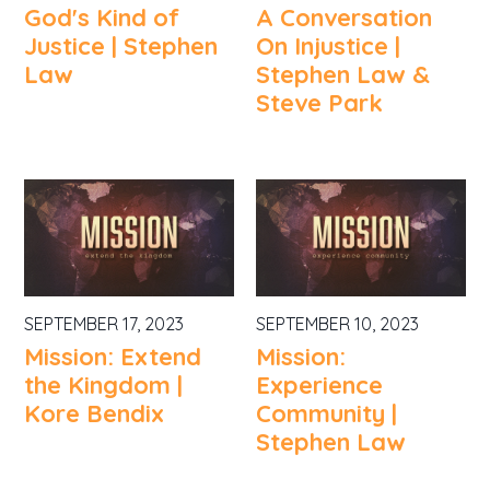
God's Kind of
A Conversation
Justice | Stephen
On Injustice |
Law
Stephen Law &
Steve Park
SEPTEMBER 17, 2023
SEPTEMBER 10, 2023
Mission: Extend
Mission:
the Kingdom |
Experience
Kore Bendix
Community |
Stephen Law