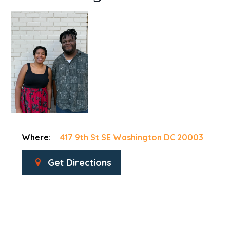
Where:
417 9th St SE Washington DC 20003
Get Directions