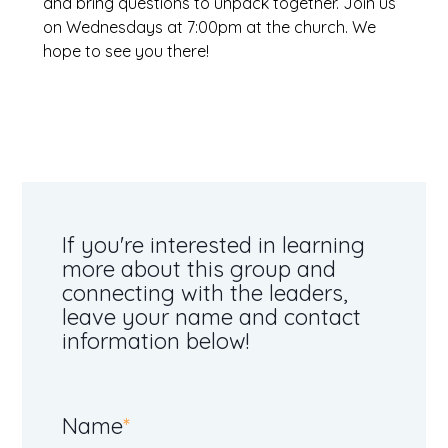
and bring questions to unpack together. Join us
on Wednesdays at 7:00pm at the church. We
hope to see you there!
Group Finder - Form
If you're interested in learning
more about this group and
connecting with the leaders,
leave your name and contact
information below!
Name
*