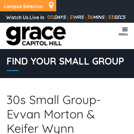
Campus Selector
00
DAYS
21
HRS
36
MINS
53
SECS
Watch Us Live In
MENU
FIND YOUR SMALL GROUP
30s Small Group-
Evvan Morton &
Keifer Wynn