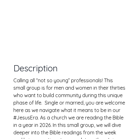
Description
Calling all “not so young” professionals! This
small group is for men and women in their thirties
who want to build community during this unique
phase of life. Single or married, you are welcome
here as we navigate what it means to be in our
#JesusEra. As a church we are reading the Bible
in a year in 2026. In this small group, we will dive
deeper into the Bible readings from the week