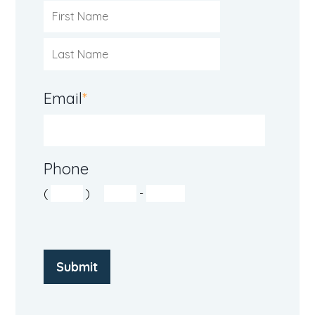
Email
*
Phone
(
)
-