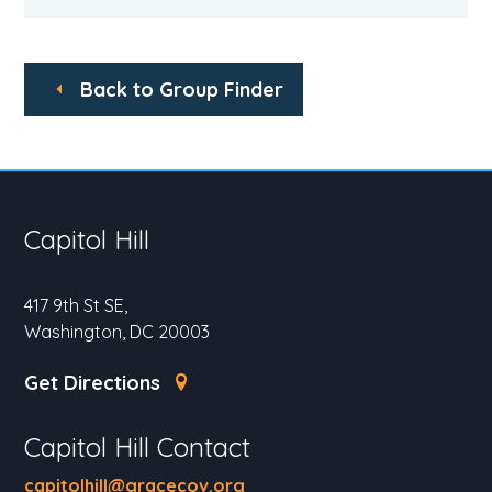
Back to Group Finder
Capitol Hill
417 9th St SE,
Washington, DC 20003
Get Directions
Capitol Hill Contact
capitolhill@gracecov.org