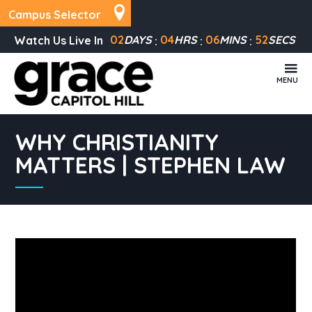
Campus Selector
02
DAYS
04
HRS
06
MINS
52
SECS
Watch Us Live In
MENU
WHY CHRISTIANITY
MATTERS | STEPHEN LAW