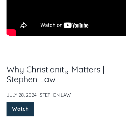
Why Christianity Matters |
Stephen Law
JULY 28, 2024 | STEPHEN LAW
Watch