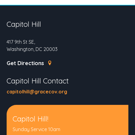
Capitol Hill
417 9th St SE,
Washington, DC 20003
Get Directions
Capitol Hill Contact
capitolhill@gracecov.org
Capitol Hill!
Sunday Service 10am