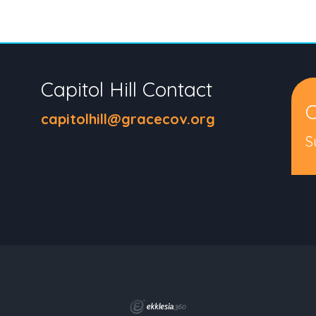
Capitol Hill Contact
C
capitolhill@gracecov.org
S