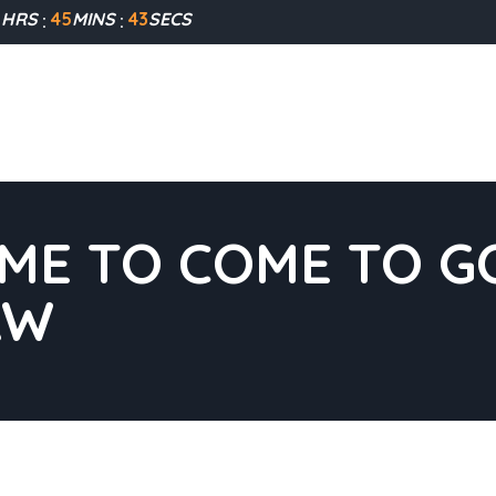
1
HRS
45
MINS
42
SECS
IME TO COME TO GO
AW