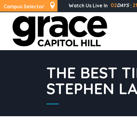
02
DAYS
2
Watch Us Live In
Campus Selector
THE BEST T
STEPHEN L