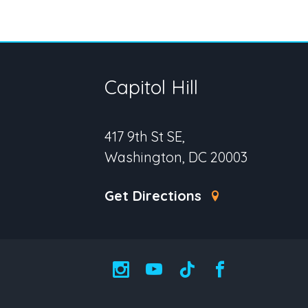
Capitol Hill
417 9th St SE,
Washington, DC 20003
Get Directions