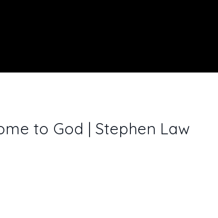
ome to God | Stephen Law