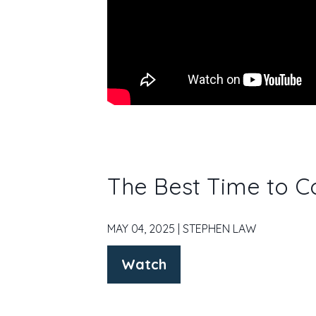
The Best Time to C
MAY 04, 2025 | STEPHEN LAW
Watch