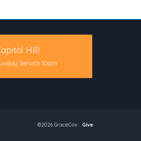
apitol Hill!
unday Service 10am
©2026 GraceCov
Give