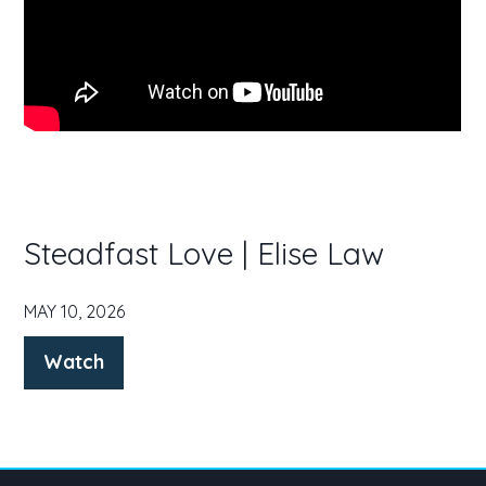
Steadfast Love | Elise Law
MAY 10, 2026
Watch