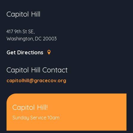
Capitol Hill
417 9th St SE,
Washington, DC 20003
Get Directions
Capitol Hill Contact
capitolhill@gracecov.org
Capitol Hill!
Sunday Service 10am