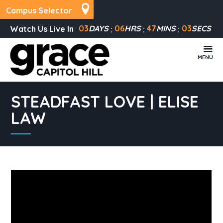
Campus Selector
03
DAYS
06
HRS
47
MINS
03
SECS
Watch Us Live In
MENU
STEADFAST LOVE | ELISE
LAW