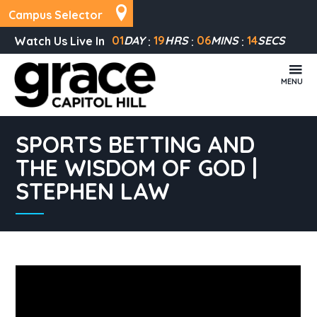
Campus Selector
01
DAY
19
HRS
06
MINS
14
SECS
Watch Us Live In
MENU
SPORTS BETTING AND
THE WISDOM OF GOD |
STEPHEN LAW