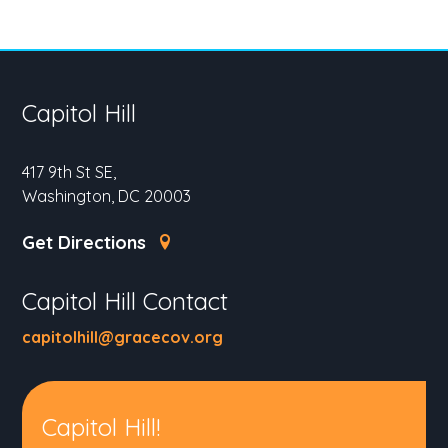
Capitol Hill
417 9th St SE,
Washington, DC 20003
Get Directions
Capitol Hill Contact
capitolhill@gracecov.org
Capitol Hill!