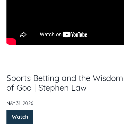
Sports Betting and the Wisdom
of God | Stephen Law
MAY 31, 2026
Watch